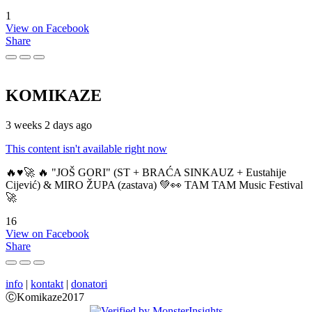
1
View on Facebook
Share
KOMIKAZE
3 weeks 2 days ago
This content isn't available right now
🔥♥️🚀 🔥 "JOŠ GORI" (ST + BRAĆA SINKAUZ + Eustahije
Cijević) & MIRO ŽUPA (zastava) 💚👀 TAM TAM Music Festival
🚀
16
View on Facebook
Share
info
|
kontakt
|
donatori
ⒸKomikaze2017