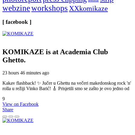
seminar
webzine
workshops
XXkomikaze
[ facebook ]
KOMIKAZE
is at Academia Club
Ghetto.
23 hours 46 minutes ago
Kakav flashback! ✨ Jučer u Ghettu na večeri makedonskog rock 'n'
rolla u režiji Vinko Barić! 🎸 Prisjetili smo se zašto je ovo jedno od
9
View on Facebook
Share