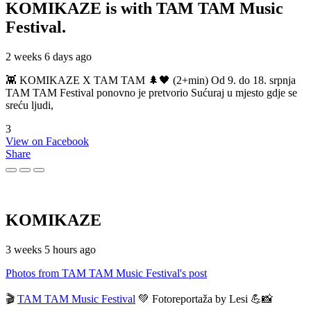
KOMIKAZE
is with TAM TAM Music
Festival.
2 weeks 6 days ago
👾 KOMIKAZE X TAM TAM 🌲🖤 (2+min) Od 9. do 18. srpnja
TAM TAM Festival ponovno je pretvorio Sućuraj u mjesto gdje se
sreću ljudi,
3
View on Facebook
Share
KOMIKAZE
3 weeks 5 hours ago
Photos from TAM TAM Music Festival's post
🎬
TAM TAM Music Festival
💚 Fotoreportaža by Lesi 💪📸