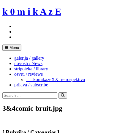
Skip
k 0 m i k A z E
to
content
Menu
galerija / gallery
novosti / News
stripoteka / library
osvrti / reviews
___komikazeXX_retrospektiva
prijava / subscribe
Search
for:
Search
3&4comic bruit.jpg
[ Rubrike / Categories ]