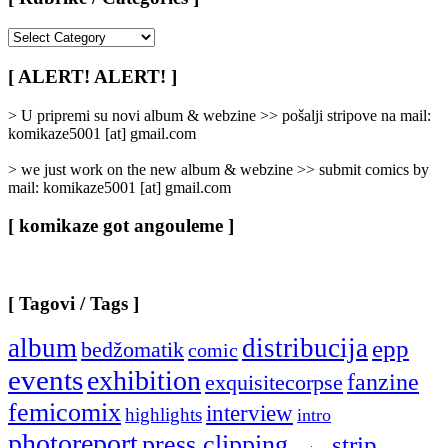
[
Rubrike
/
[ ALERT! ALERT! ]
Categories
]
> U pripremi su novi album & webzine >> pošalji stripove na mail:
komikaze5001 [at] gmail.com
> we just work on the new album & webzine >> submit comics by
mail: komikaze5001 [at] gmail.com
[ komikaze got angouleme ]
[ Tagovi / Tags ]
album
distribucija
epp
bedžomatik
comic
events
exhibition
fanzine
exquisitecorpse
femicomix
interview
highlights
intro
photoreport
press clipping
strip