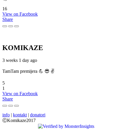
16
View on Facebook
Share
KOMIKAZE
3 weeks 1 day ago
TamTam premijera 💪 😎 ✌️
5
1
View on Facebook
Share
info
|
kontakt
|
donatori
ⒸKomikaze2017