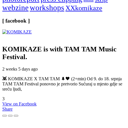
seminar
webzine
workshops
XXkomikaze
[ facebook ]
KOMIKAZE
is with TAM TAM Music
Festival.
2 weeks 5 days ago
👾 KOMIKAZE X TAM TAM 🌲🖤 (2+min) Od 9. do 18. srpnja
TAM TAM Festival ponovno je pretvorio Sućuraj u mjesto gdje se
sreću ljudi,
3
View on Facebook
Share