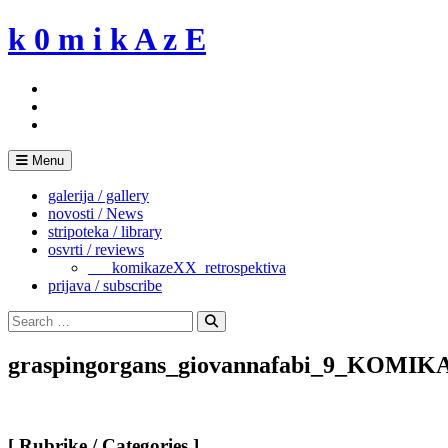
Skip
k 0 m i k A z E
to
content
Menu
galerija / gallery
novosti / News
stripoteka / library
osvrti / reviews
___komikazeXX_retrospektiva
prijava / subscribe
Search
for:
Search
graspingorgans_giovannafabi_9_KOMIK
[ Rubrike / Categories ]