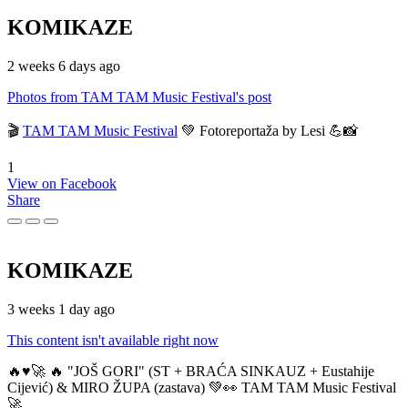
KOMIKAZE
2 weeks 6 days ago
Photos from TAM TAM Music Festival's post
🎬
TAM TAM Music Festival
💚 Fotoreportaža by Lesi 💪📸
1
View on Facebook
Share
KOMIKAZE
3 weeks 1 day ago
This content isn't available right now
🔥♥️🚀 🔥 "JOŠ GORI" (ST + BRAĆA SINKAUZ + Eustahije
Cijević) & MIRO ŽUPA (zastava) 💚👀 TAM TAM Music Festival
🚀