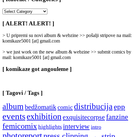
[
Rubrike
/
[ ALERT! ALERT! ]
Categories
]
> U pripremi su novi album & webzine >> pošalji stripove na mail:
komikaze5001 [at] gmail.com
> we just work on the new album & webzine >> submit comics by
mail: komikaze5001 [at] gmail.com
[ komikaze got angouleme ]
[ Tagovi / Tags ]
album
distribucija
epp
bedžomatik
comic
events
exhibition
fanzine
exquisitecorpse
femicomix
interview
highlights
intro
photoreport
press clipping
strip