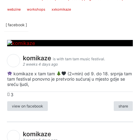
webzine
workshops
xxkomikaze
[ facebook ]
komikaze
is with tam tam music festival.
2 weeks 4 days ago
komikaze x tam tam
(2+min) od 9. do 18. srpnja tam
tam festival ponovno je pretvorio sućuraj u mjesto gdje se
sreću ljudi,
3
view on facebook
share
komikaze