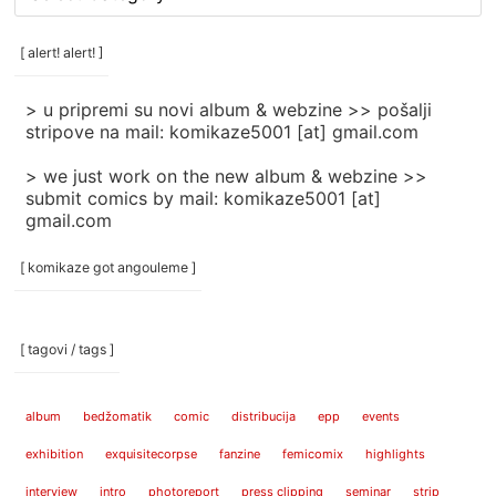
rubrike
/
categories
[ alert! alert! ]
]
> u pripremi su novi album & webzine >> pošalji
stripove na mail: komikaze5001 [at] gmail.com
> we just work on the new album & webzine >>
submit comics by mail: komikaze5001 [at]
gmail.com
[ komikaze got angouleme ]
[ tagovi / tags ]
album
bedžomatik
comic
distribucija
epp
events
exhibition
exquisitecorpse
fanzine
femicomix
highlights
interview
intro
photoreport
press clipping
seminar
strip