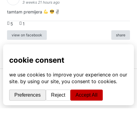
3 weeks 21 hours ago
tamtam premijera
✌
5
1
view on facebook
share
info
|
kontakt
|
donatori