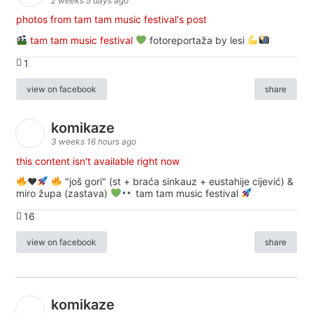
2 weeks 5 days ago
photos from tam tam music festival's post
tam tam music festival
fotoreportaža by lesi
1
view on facebook
share
komikaze
3 weeks 16 hours ago
this content isn't available right now
♥️
"još gori" (st + braća sinkauz + eustahije cijević) &
miro župa (zastava)
tam tam music festival
16
view on facebook
share
komikaze