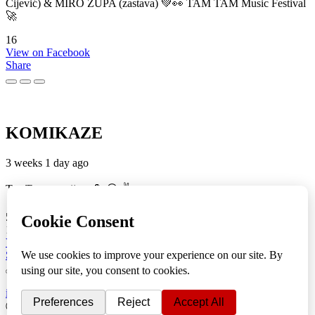
Cijević) & MIRO ŽUPA (zastava) 💚👀 TAM TAM Music Festival
🚀
16
View on Facebook
Share
KOMIKAZE
3 weeks 1 day ago
TamTam premijera 💪 😎 ✌️
5
1
View on Facebook
Share
info
|
kontakt
|
donatori
ⒸKomikaze2017