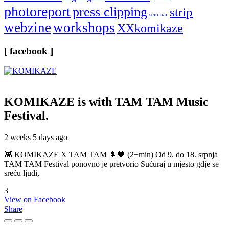
photoreport
press clipping
strip
seminar
webzine
workshops
XXkomikaze
[ facebook ]
KOMIKAZE
is with TAM TAM Music
Festival.
2 weeks 5 days ago
👾 KOMIKAZE X TAM TAM 🌲🖤 (2+min) Od 9. do 18. srpnja
TAM TAM Festival ponovno je pretvorio Sućuraj u mjesto gdje se
sreću ljudi,
3
View on Facebook
Share