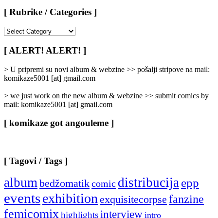
[ Rubrike / Categories ]
[
Rubrike
/
[ ALERT! ALERT! ]
Categories
]
> U pripremi su novi album & webzine >> pošalji stripove na mail:
komikaze5001 [at] gmail.com
> we just work on the new album & webzine >> submit comics by
mail: komikaze5001 [at] gmail.com
[ komikaze got angouleme ]
[ Tagovi / Tags ]
album
distribucija
epp
bedžomatik
comic
events
exhibition
fanzine
exquisitecorpse
femicomix
interview
highlights
intro