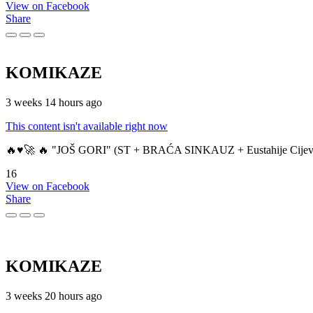
View on Facebook
Share
KOMIKAZE
3 weeks 14 hours ago
This content isn't available right now
🔥♥️🚀 🔥 "JOŠ GORI" (ST + BRAĆA SINKAUZ + Eustahije Cijev
16
View on Facebook
Share
KOMIKAZE
3 weeks 20 hours ago