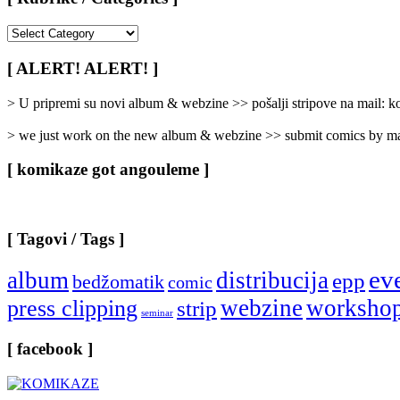
[
Rubrike
/
[ ALERT! ALERT! ]
Categories
]
> U pripremi su novi album & webzine >> pošalji stripove na mail:
> we just work on the new album & webzine >> submit comics by ma
[ komikaze got angouleme ]
[ Tagovi / Tags ]
ev
album
distribucija
epp
bedžomatik
comic
webzine
worksho
press clipping
strip
seminar
[ facebook ]