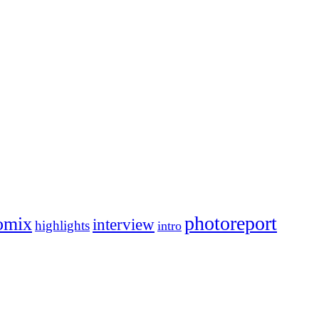
photoreport
omix
interview
highlights
intro