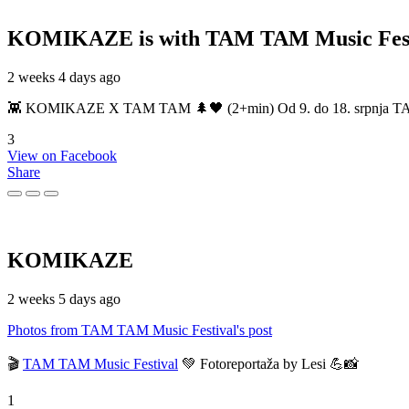
KOMIKAZE
is with TAM TAM Music Fest
2 weeks 4 days ago
👾 KOMIKAZE X TAM TAM 🌲🖤 (2+min) Od 9. do 18. srpnja TAM TAM
3
View on Facebook
Share
KOMIKAZE
2 weeks 5 days ago
Photos from TAM TAM Music Festival's post
🎬
TAM TAM Music Festival
💚 Fotoreportaža by Lesi 💪📸
1