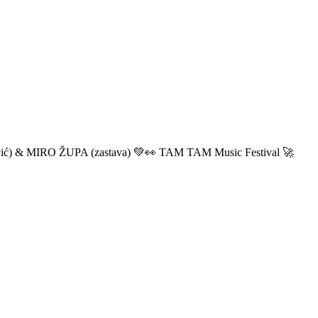
ić) & MIRO ŽUPA (zastava) 💚👀 TAM TAM Music Festival 🚀