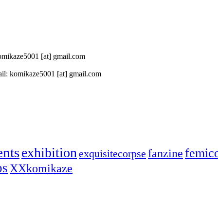
 komikaze5001 [at] gmail.com
il: komikaze5001 [at] gmail.com
ents
exhibition
femic
fanzine
exquisitecorpse
ps
XXkomikaze