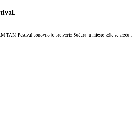
ival.
 Festival ponovno je pretvorio Sućuraj u mjesto gdje se sreću lj