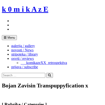
Skip
k 0 m i k A z E
to
content
Menu
galerija / gallery
novosti / News
stripoteka / library
osvrti / reviews
___komikazeXX_retrospektiva
prijava / subscribe
Search
for:
Search
Bojan Zavisin Transpuppyfication x
[ Rubrike / Categories ]