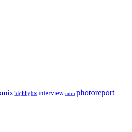
photoreport
omix
interview
highlights
intro