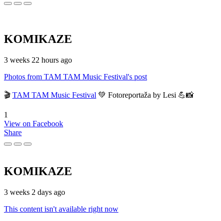
KOMIKAZE
3 weeks 22 hours ago
Photos from TAM TAM Music Festival's post
🎬
TAM TAM Music Festival
💚 Fotoreportaža by Lesi 💪📸
1
View on Facebook
Share
KOMIKAZE
3 weeks 2 days ago
This content isn't available right now