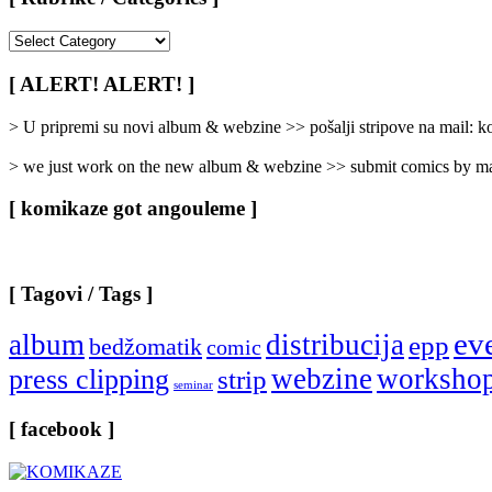
[
Rubrike
/
[ ALERT! ALERT! ]
Categories
]
> U pripremi su novi album & webzine >> pošalji stripove na mail:
> we just work on the new album & webzine >> submit comics by ma
[ komikaze got angouleme ]
[ Tagovi / Tags ]
ev
album
distribucija
epp
bedžomatik
comic
webzine
worksho
press clipping
strip
seminar
[ facebook ]