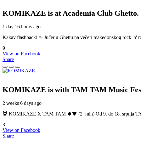
KOMIKAZE
is at Academia Club Ghetto.
1 day 16 hours ago
Kakav flashback! ✨ Jučer u Ghettu na večeri makedonskog rock 'n' roll
9
View on Facebook
Share
KOMIKAZE
is with TAM TAM Music Fest
2 weeks 6 days ago
👾 KOMIKAZE X TAM TAM 🌲🖤 (2+min) Od 9. do 18. srpnja TAM TAM
3
View on Facebook
Share