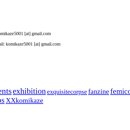
 komikaze5001 [at] gmail.com
il: komikaze5001 [at] gmail.com
ents
exhibition
femic
fanzine
exquisitecorpse
ps
XXkomikaze