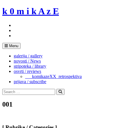
Skip
k 0 m i k A z E
to
content
Menu
galerija / gallery
novosti / News
stripoteka / library
osvrti / reviews
___komikazeXX_retrospektiva
prijava / subscribe
Search
for:
Search
001
[ Rubrike / Categories ]