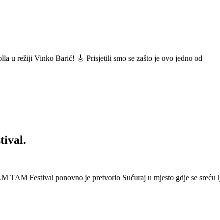
a u režiji Vinko Barić! 🎸 Prisjetili smo se zašto je ovo jedno od
ival.
 Festival ponovno je pretvorio Sućuraj u mjesto gdje se sreću lj