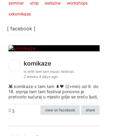
seminar
strip
webzine
workshops
xxkomikaze
[ facebook ]
komikaze
is with tam tam music festival.
2 weeks 4 days ago
👾 komikaze x tam tam 🌲🖤 (2+min) od 9. do
18. srpnja tam tam festival ponovno je
pretvorio sućuraj u mjesto gdje se sreću ljudi,
view on facebook
share
3