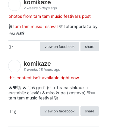
komikaze
2 weeks 5 days ago
photos from tam tam music festival's post
🎬
tam tam music festival
💚 fotoreportaža by
lesi 💪📸
view on facebook
share
1
komikaze
3 weeks 18 hours ago
this content isn't available right now
🔥♥️🚀 🔥 "još gori" (st + braća sinkauz +
eustahije cijević) & miro župa (zastava) 💚👀
tam tam music festival 🚀
view on facebook
share
16