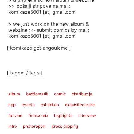
> u pripremi su novi album & webzine
>> pošalji stripove na mail:
komikaze5001 [at] gmail.com
> we just work on the new album &
webzine >> submit comics by mail:
komikaze5001 [at] gmail.com
[ komikaze got angouleme ]
[ tagovi / tags ]
album
bedžomatik
comic
distribucija
epp
events
exhibition
exquisitecorpse
fanzine
femicomix
highlights
interview
intro
photoreport
press clipping