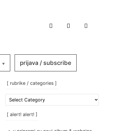
prijava / subscribe
[ rubrike / categories ]
[
rubrike
/
categories
[ alert! alert! ]
]