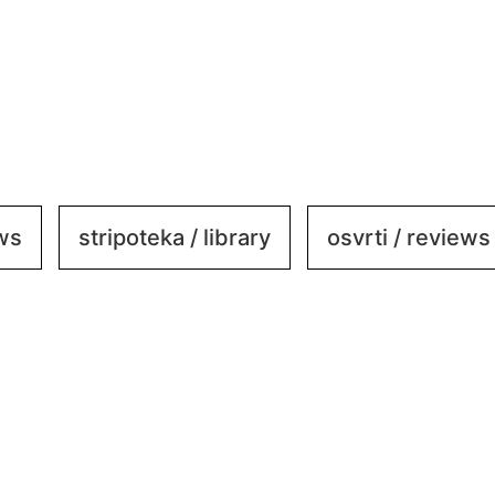
ews
stripoteka / library
osvrti / reviews