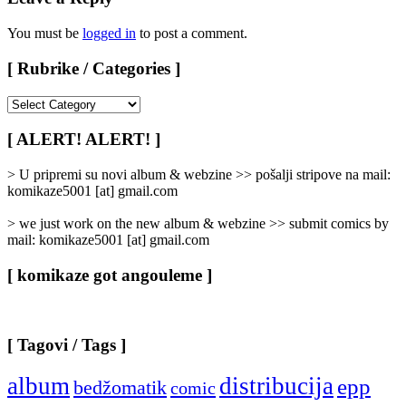
You must be
logged in
to post a comment.
[ Rubrike / Categories ]
[
Rubrike
/
[ ALERT! ALERT! ]
Categories
]
> U pripremi su novi album & webzine >> pošalji stripove na mail:
komikaze5001 [at] gmail.com
> we just work on the new album & webzine >> submit comics by
mail: komikaze5001 [at] gmail.com
[ komikaze got angouleme ]
[ Tagovi / Tags ]
album
distribucija
epp
bedžomatik
comic