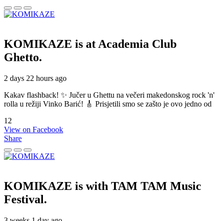
KOMIKAZE
is at Academia Club
Ghetto.
2 days 22 hours ago
Kakav flashback! ✨ Jučer u Ghettu na večeri makedonskog rock 'n'
rolla u režiji Vinko Barić! 🎸 Prisjetili smo se zašto je ovo jedno od
12
View on Facebook
Share
KOMIKAZE
is with TAM TAM Music
Festival.
3 weeks 1 day ago