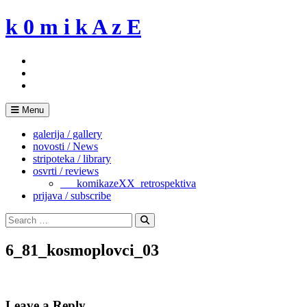
Skip
k 0 m i k A z E
to
content
Menu
galerija / gallery
novosti / News
stripoteka / library
osvrti / reviews
___komikazeXX_retrospektiva
prijava / subscribe
Search
for:
Search
6_81_kosmoplovci_03
Leave a Reply