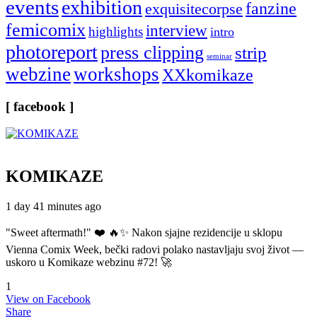
events
exhibition
fanzine
exquisitecorpse
femicomix
interview
highlights
intro
photoreport
press clipping
strip
seminar
webzine
workshops
XXkomikaze
[ facebook ]
KOMIKAZE
1 day 41 minutes ago
"Sweet aftermath!" ❤️ 🔥✨ Nakon sjajne rezidencije u sklopu
Vienna Comix Week, bečki radovi polako nastavljaju svoj život —
uskoro u Komikaze webzinu #72! 🚀
1
View on Facebook
Share