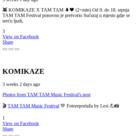
👾 KOMIKAZE X TAM TAM 🌲🖤 (2+min) Od 9. do 18. srpnja
TAM TAM Festival ponovno je pretvorio Sućuraj u mjesto gdje se
sreću ljudi,
3
View on Facebook
Share
KOMIKAZE
3 weeks 2 days ago
Photos from TAM TAM Music Festival's post
🎬
TAM TAM Music Festival
💚 Fotoreportaža by Lesi 💪📸
1
View on Facebook
Share