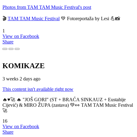
Photos from TAM TAM Music Festival's post
🎬
TAM TAM Music Festival
💚 Fotoreportaža by Lesi 💪📸
1
View on Facebook
Share
KOMIKAZE
3 weeks 2 days ago
This content isn't available right now
🔥♥️🚀 🔥 "JOŠ GORI" (ST + BRAĆA SINKAUZ + Eustahije
Cijević) & MIRO ŽUPA (zastava) 💚👀 TAM TAM Music Festival
🚀
16
View on Facebook
Share