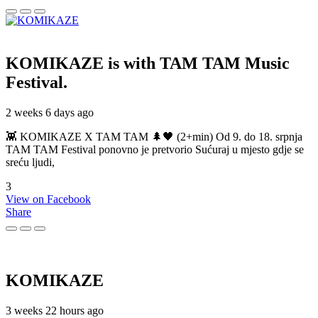
KOMIKAZE
is with TAM TAM Music
Festival.
2 weeks 6 days ago
👾 KOMIKAZE X TAM TAM 🌲🖤 (2+min) Od 9. do 18. srpnja
TAM TAM Festival ponovno je pretvorio Sućuraj u mjesto gdje se
sreću ljudi,
3
View on Facebook
Share
KOMIKAZE
3 weeks 22 hours ago