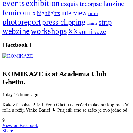
events
exhibition
fanzine
exquisitecorpse
femicomix
interview
highlights
intro
photoreport
press clipping
strip
seminar
webzine
workshops
XXkomikaze
[ facebook ]
KOMIKAZE
is at Academia Club
Ghetto.
1 day 16 hours ago
Kakav flashback! ✨ Jučer u Ghettu na večeri makedonskog rock 'n'
rolla u režiji Vinko Barić! 🎸 Prisjetili smo se zašto je ovo jedno od
9
View on Facebook
Share