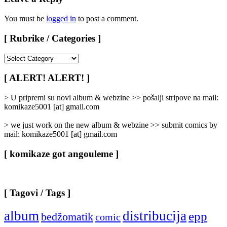
You must be
logged in
to post a comment.
[ Rubrike / Categories ]
[
Rubrike
/
[ ALERT! ALERT! ]
Categories
]
> U pripremi su novi album & webzine >> pošalji stripove na mail:
komikaze5001 [at] gmail.com
> we just work on the new album & webzine >> submit comics by
mail: komikaze5001 [at] gmail.com
[ komikaze got angouleme ]
[ Tagovi / Tags ]
album
distribucija
epp
bedžomatik
comic