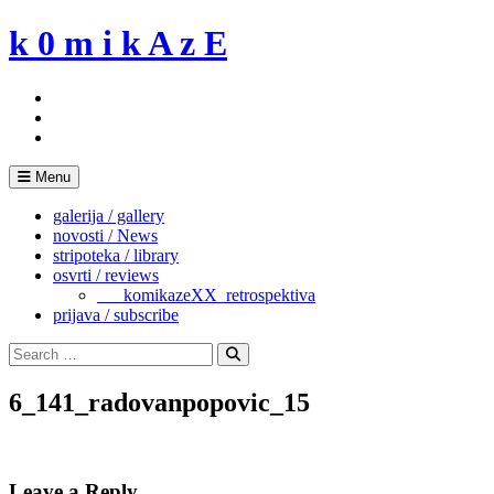
Skip
k 0 m i k A z E
to
content
Menu
galerija / gallery
novosti / News
stripoteka / library
osvrti / reviews
___komikazeXX_retrospektiva
prijava / subscribe
Search
for:
Search
6_141_radovanpopovic_15
Leave a Reply