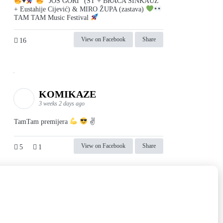
♥️
"JOŠ GORI" (ST + BRAĆA SINKAUZ
+ Eustahije Cijević) & MIRO ŽUPA (zastava)
TAM TAM Music Festival
View on Facebook
Share
16
KOMIKAZE
3 weeks 2 days ago
TamTam premijera
✌
View on Facebook
Share
5
1