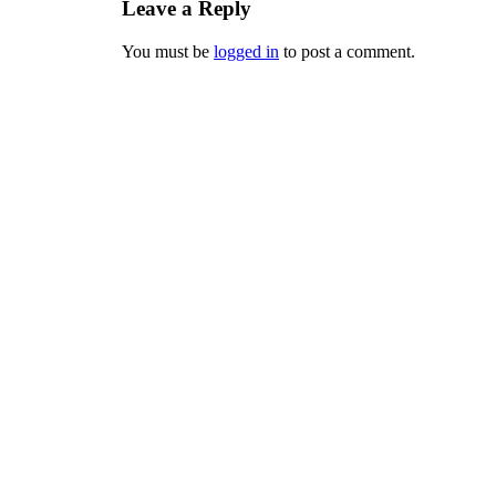
Leave a Reply
You must be
logged in
to post a comment.