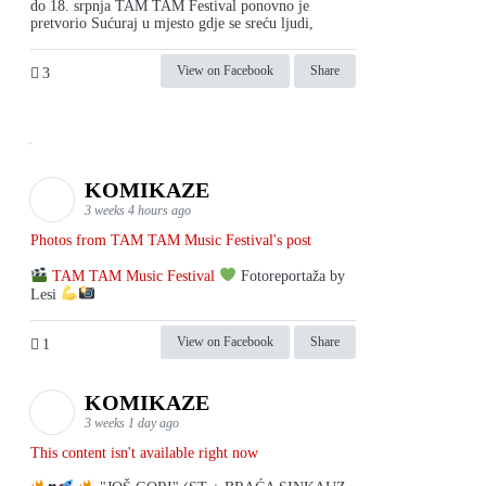
do 18. srpnja TAM TAM Festival ponovno je
pretvorio Sućuraj u mjesto gdje se sreću ljudi,
View on Facebook
Share
3
KOMIKAZE
3 weeks 4 hours ago
Photos from TAM TAM Music Festival's post
TAM TAM Music Festival
Fotoreportaža by
Lesi
View on Facebook
Share
1
KOMIKAZE
3 weeks 1 day ago
This content isn't available right now