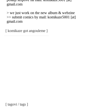
gmail.com
> we just work on the new album & webzine
>> submit comics by mail: komikaze5001 [at]
gmail.com
[ komikaze got angouleme ]
[ tagovi / tags ]