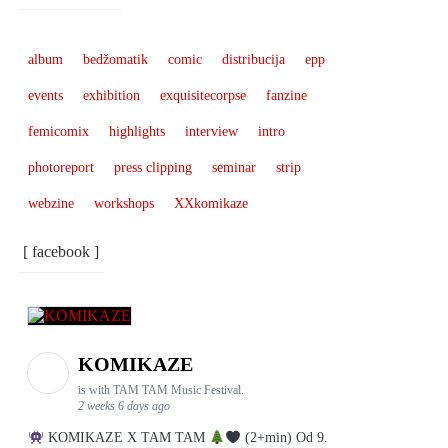
album
bedžomatik
comic
distribucija
epp
events
exhibition
exquisitecorpse
fanzine
femicomix
highlights
interview
intro
photoreport
press clipping
seminar
strip
webzine
workshops
XXkomikaze
[ facebook ]
KOMIKAZE
is with TAM TAM Music Festival.
2 weeks 6 days ago
KOMIKAZE X TAM TAM
(2+min) Od 9.