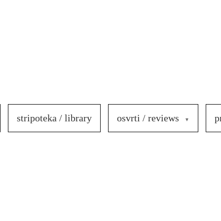
stripoteka / library
osvrti / reviews
p