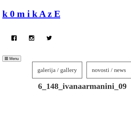
Skip
to
k 0 m i k A z E
content
Menu
galerija / gallery
novosti / news
6_148_ivanaarmanini_09