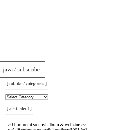
rijava / subscribe
[ rubrike / categories ]
[
Rubrike
/
[ alert! alert! ]
Categories
]
> U pripremi su novi album & webzine >>
pošalji stripove na mail: komikaze5001 [at]