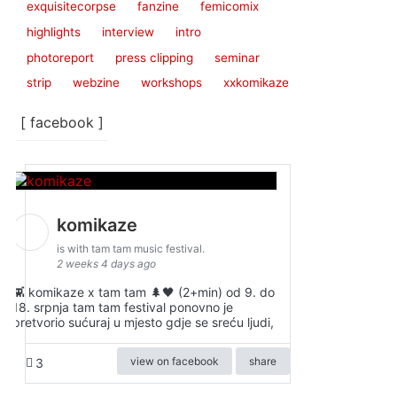
exquisitecorpse
fanzine
femicomix
highlights
interview
intro
photoreport
press clipping
seminar
strip
webzine
workshops
xxkomikaze
[ facebook ]
komikaze
is with tam tam music festival.
2 weeks 4 days ago
👾 komikaze x tam tam 🌲🖤 (2+min) od 9. do
18. srpnja tam tam festival ponovno je
pretvorio sućuraj u mjesto gdje se sreću ljudi,
view on facebook
share
3