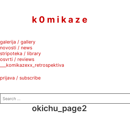
to
content
k 0 m i k a z e
galerija / gallery
novosti / news
stripoteka / library
osvrti / reviews
___komikazexx_retrospektiva
prijava / subscribe
search
for:
okichu_page2