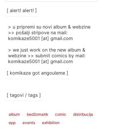
/
categories
[ alert! alert! ]
]
> u pripremi su novi album & webzine
>> pošalji stripove na mail:
komikaze5001 [at] gmail.com
> we just work on the new album &
webzine >> submit comics by mail:
komikaze5001 [at] gmail.com
[ komikaze got angouleme ]
[ tagovi / tags ]
album
bedžomatik
comic
distribucija
epp
events
exhibition