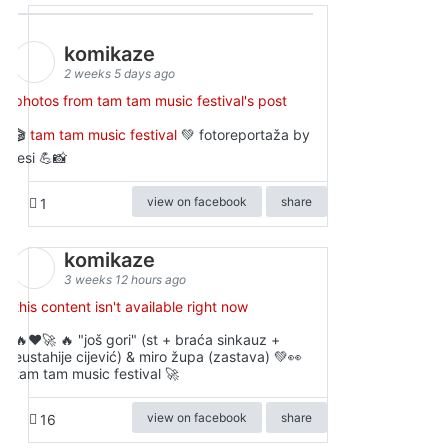
komikaze
2 weeks 5 days ago
photos from tam tam music festival's post
🎬
tam tam music festival
💚 fotoreportaža by
lesi 💪📸
view on facebook
share
1
komikaze
3 weeks 12 hours ago
this content isn't available right now
🔥♥️🚀 🔥 "još gori" (st + braća sinkauz +
eustahije cijević) & miro župa (zastava) 💚👀
tam tam music festival 🚀
view on facebook
share
16