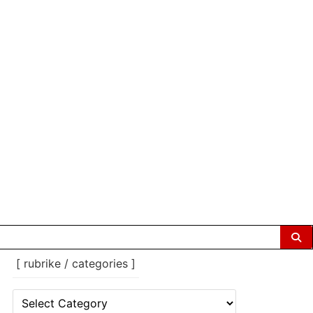
[ rubrike / categories ]
[
rubrike