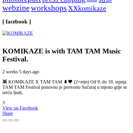
seminar
webzine
workshops
XXkomikaze
[ facebook ]
KOMIKAZE
is with TAM TAM Music
Festival.
2 weeks 5 days ago
👾 KOMIKAZE X TAM TAM 🌲🖤 (2+min) Od 9. do 18. srpnja
TAM TAM Festival ponovno je pretvorio Sućuraj u mjesto gdje se
sreću ljudi,
3
View on Facebook
Share