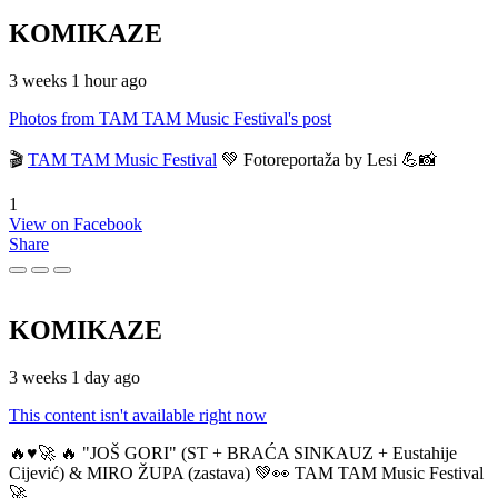
KOMIKAZE
3 weeks 1 hour ago
Photos from TAM TAM Music Festival's post
🎬
TAM TAM Music Festival
💚 Fotoreportaža by Lesi 💪📸
1
View on Facebook
Share
KOMIKAZE
3 weeks 1 day ago
This content isn't available right now
🔥♥️🚀 🔥 "JOŠ GORI" (ST + BRAĆA SINKAUZ + Eustahije
Cijević) & MIRO ŽUPA (zastava) 💚👀 TAM TAM Music Festival
🚀