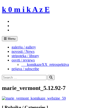
Skip
k 0 m i k A z E
to
content
Menu
galerija / gallery
novosti / News
stripoteka / library
osvrti / reviews
___komikazeXX_retrospektiva
prijava / subscribe
Search
for:
Search
marie_vermont_5.12.92-7
[ Rubrike / Categories ]