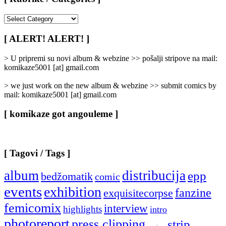
[
Rubrike
/
[ ALERT! ALERT! ]
Categories
]
> U pripremi su novi album & webzine >> pošalji stripove na mail:
komikaze5001 [at] gmail.com
> we just work on the new album & webzine >> submit comics by
mail: komikaze5001 [at] gmail.com
[ komikaze got angouleme ]
[ Tagovi / Tags ]
album
distribucija
epp
bedžomatik
comic
events
exhibition
fanzine
exquisitecorpse
femicomix
interview
highlights
intro
photoreport
press clipping
strip