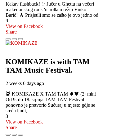
Kakav flashback! ✨ Jučer u Ghettu na večeri
makedonskog rock 'n' rolla u režiji Vinko
Barić! 🎸 Prisjetili smo se zašto je ovo jedno od
9
View on Facebook
Share
KOMIKAZE
is with TAM
TAM Music Festival.
2 weeks 6 days ago
👾 KOMIKAZE X TAM TAM 🌲🖤 (2+min)
Od 9. do 18. srpnja TAM TAM Festival
ponovno je pretvorio Sućuraj u mjesto gdje se
sreću ljudi,
3
View on Facebook
Share