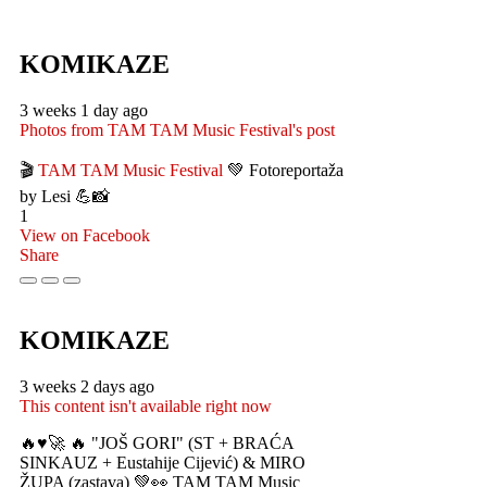
KOMIKAZE
3 weeks 1 day ago
Photos from TAM TAM Music Festival's post
🎬
TAM TAM Music Festival
💚 Fotoreportaža
by Lesi 💪📸
1
View on Facebook
Share
KOMIKAZE
3 weeks 2 days ago
This content isn't available right now
🔥♥️🚀 🔥 "JOŠ GORI" (ST + BRAĆA
SINKAUZ + Eustahije Cijević) & MIRO
ŽUPA (zastava) 💚👀 TAM TAM Music