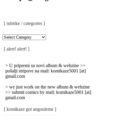
[ rubrike / categories ]
[
Rubrike
/
[ alert! alert! ]
Categories
]
> U pripremi su novi album & webzine >>
pošalji stripove na mail: komikaze5001 [at]
gmail.com
> we just work on the new album & webzine
>> submit comics by mail: komikaze5001 [at]
gmail.com
[ komikaze got angouleme ]