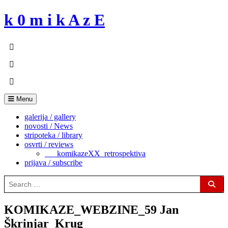
Skip
k 0 m i k A z E
to
content
Menu
galerija / gallery
novosti / News
stripoteka / library
osvrti / reviews
___komikazeXX_retrospektiva
prijava / subscribe
Search
for:
Sear
KOMIKAZE_WEBZINE_59 Jan
Škrinjar_Krug