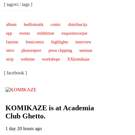
[ tagovi / tags ]
album
bedžomatik
comic
distribucija
epp
events
exhibition
exquisitecorpse
fanzine
femicomix
highlights
interview
intro
photoreport
press clipping
seminar
strip
webzine
workshops
XXkomikaze
[ facebook ]
KOMIKAZE
is at Academia
Club Ghetto.
1 day 20 hours ago