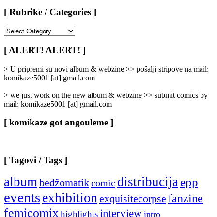
[ Rubrike / Categories ]
[
Rubrike
/
[ ALERT! ALERT! ]
Categories
]
> U pripremi su novi album & webzine >> pošalji stripove na mail:
komikaze5001 [at] gmail.com
> we just work on the new album & webzine >> submit comics by
mail: komikaze5001 [at] gmail.com
[ komikaze got angouleme ]
[ Tagovi / Tags ]
album
distribucija
epp
bedžomatik
comic
events
exhibition
fanzine
exquisitecorpse
femicomix
interview
highlights
intro