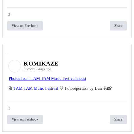
3
View on Facebook
Share
KOMIKAZE
3 weeks 2 days ago
Photos from TAM TAM Music Festival's post
🎬
TAM TAM Music Festival
💚 Fotoreportaža by Lesi 💪📸
1
View on Facebook
Share