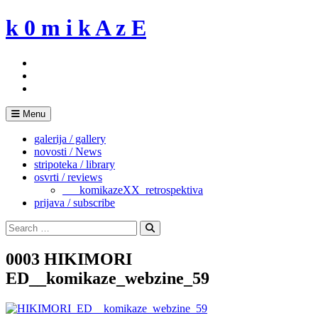
Skip
k 0 m i k A z E
to
content
Menu
galerija / gallery
novosti / News
stripoteka / library
osvrti / reviews
___komikazeXX_retrospektiva
prijava / subscribe
Search
for:
Search
0003 HIKIMORI
ED__komikaze_webzine_59