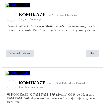
KOMIKAZE
is at Academia Club Ghetto.
2 days 19 hours ago
Kakav flashback! ✨ Jučer u Ghettu na večeri makedonskog rock 'n'
rolla u režiji Vinko Barić! 🎸 Prisjetili smo se zašto je ovo jedno od
12
View on Facebook
Share
KOMIKAZE
is with TAM TAM Music Festival.
3 weeks 21 hours ago
👾 KOMIKAZE X TAM TAM 🌲🖤 (2+min) Od 9. do 18. srpnja
TAM TAM Festival ponovno je pretvorio Sućuraj u mjesto gdje se
sreću ljudi,