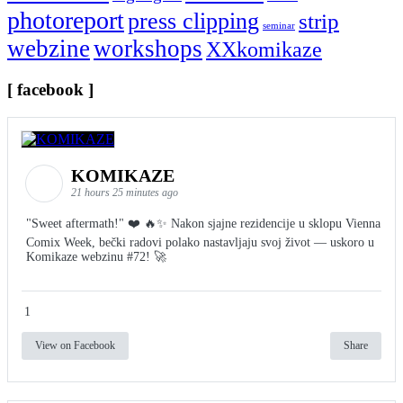
photoreport
press clipping
strip
seminar
webzine
workshops
XXkomikaze
[ facebook ]
KOMIKAZE
21 hours 25 minutes ago
"Sweet aftermath!" ❤️ 🔥✨ Nakon sjajne rezidencije u sklopu Vienna
Comix Week, bečki radovi polako nastavljaju svoj život — uskoro u
Komikaze webzinu #72! 🚀
1
View on Facebook
Share