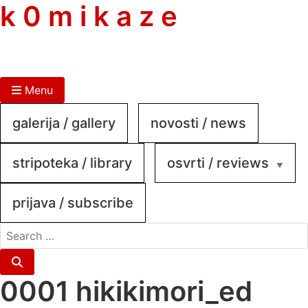
skip
k 0 m i k a z e
to
content
Menu
galerija / gallery
novosti / news
stripoteka / library
osvrti / reviews
prijava / subscribe
search
for:
Search
0001 hikikimori_ed