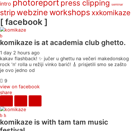
photoreport
press clipping
intro
seminar
webzine
workshops
strip
xxkomikaze
[ facebook ]
komikaze
is at academia club ghetto.
1 day 2 hours ago
kakav flashback! ✨ jučer u ghettu na večeri makedonskog
rock 'n' rolla u režiji vinko barić! 🎸 prisjetili smo se zašto
je ovo jedno od
9
view on facebook
share
komikaze
is with tam tam music
festival.