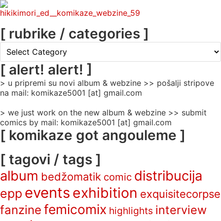
[ rubrike / categories ]
[
rubrike
/
[ alert! alert! ]
categories
> u pripremi su novi album & webzine >> pošalji stripove
]
na mail: komikaze5001 [at] gmail.com
> we just work on the new album & webzine >> submit
comics by mail: komikaze5001 [at] gmail.com
[ komikaze got angouleme ]
[ tagovi / tags ]
album
distribucija
bedžomatik
comic
events
exhibition
epp
exquisitecorpse
femicomix
fanzine
interview
highlights