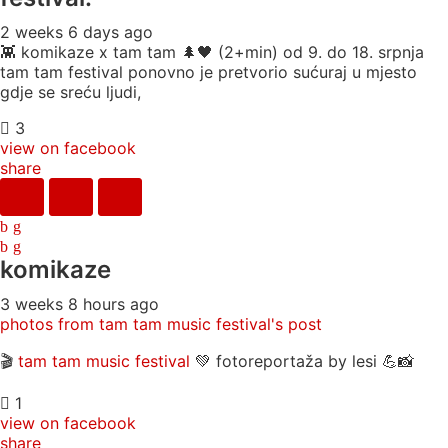
2 weeks 6 days ago
👾 komikaze x tam tam 🌲🖤 (2+min) od 9. do 18. srpnja
tam tam festival ponovno je pretvorio sućuraj u mjesto
gdje se sreću ljudi,
3
view on facebook
share
komikaze
3 weeks 8 hours ago
photos from tam tam music festival's post
🎬
tam tam music festival
💚 fotoreportaža by lesi 💪📸
1
view on facebook
share