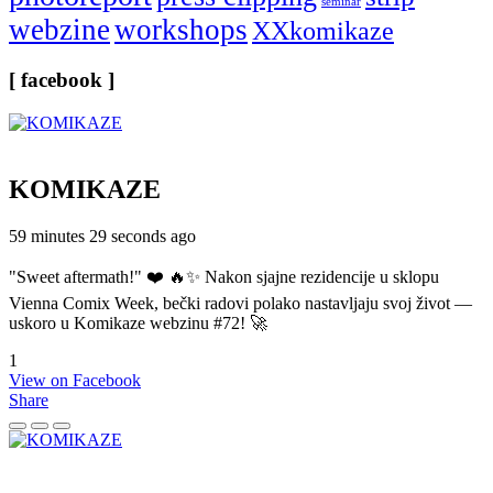
seminar
webzine
workshops
XXkomikaze
[ facebook ]
KOMIKAZE
59 minutes 29 seconds ago
"Sweet aftermath!" ❤️ 🔥✨ Nakon sjajne rezidencije u sklopu
Vienna Comix Week, bečki radovi polako nastavljaju svoj život —
uskoro u Komikaze webzinu #72! 🚀
1
View on Facebook
Share