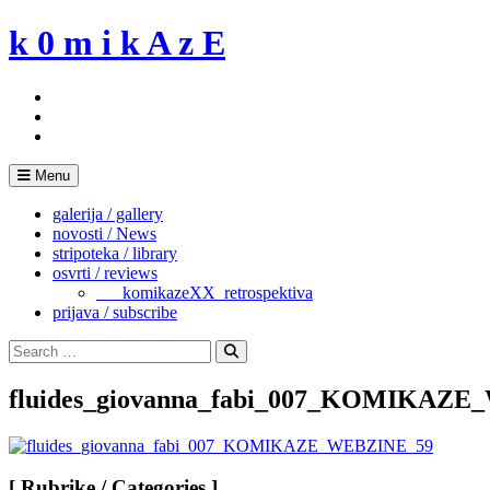
Skip
k 0 m i k A z E
to
content
Menu
galerija / gallery
novosti / News
stripoteka / library
osvrti / reviews
___komikazeXX_retrospektiva
prijava / subscribe
Search
for:
Search
fluides_giovanna_fabi_007_KOMIKAZ
[ Rubrike / Categories ]