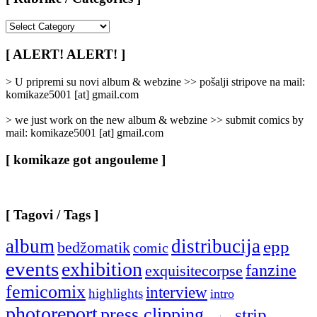
[
Rubrike
/
[ ALERT! ALERT! ]
Categories
]
> U pripremi su novi album & webzine >> pošalji stripove na mail:
komikaze5001 [at] gmail.com
> we just work on the new album & webzine >> submit comics by
mail: komikaze5001 [at] gmail.com
[ komikaze got angouleme ]
[ Tagovi / Tags ]
album
distribucija
epp
bedžomatik
comic
events
exhibition
fanzine
exquisitecorpse
femicomix
interview
highlights
intro
photoreport
press clipping
strip