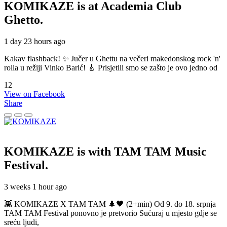
KOMIKAZE
is at Academia Club
Ghetto.
1 day 23 hours ago
Kakav flashback! ✨ Jučer u Ghettu na večeri makedonskog rock 'n'
rolla u režiji Vinko Barić! 🎸 Prisjetili smo se zašto je ovo jedno od
12
View on Facebook
Share
KOMIKAZE
is with TAM TAM Music
Festival.
3 weeks 1 hour ago
👾 KOMIKAZE X TAM TAM 🌲🖤 (2+min) Od 9. do 18. srpnja
TAM TAM Festival ponovno je pretvorio Sućuraj u mjesto gdje se
sreću ljudi,