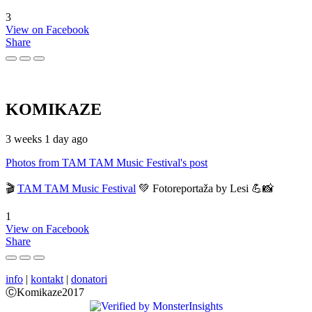
3
View on Facebook
Share
KOMIKAZE
3 weeks 1 day ago
Photos from TAM TAM Music Festival's post
🎬
TAM TAM Music Festival
💚 Fotoreportaža by Lesi 💪📸
1
View on Facebook
Share
info
|
kontakt
|
donatori
ⒸKomikaze2017