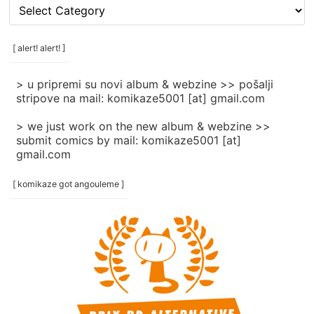
[
rubrike
/
categories
[ alert! alert! ]
]
> u pripremi su novi album & webzine >> pošalji
stripove na mail: komikaze5001 [at] gmail.com
> we just work on the new album & webzine >>
submit comics by mail: komikaze5001 [at]
gmail.com
[ komikaze got angouleme ]