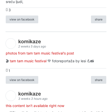
sreću ljudi,
3
view on facebook
share
komikaze
2 weeks 5 days ago
photos from tam tam music festival's post
🎬
tam tam music festival
💚 fotoreportaža by lesi 💪📸
1
view on facebook
share
komikaze
3 weeks 3 hours ago
this content isn't available right now