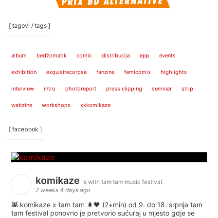
[ tagovi / tags ]
album
bedžomatik
comic
distribucija
epp
events
exhibition
exquisitecorpse
fanzine
femicomix
highlights
interview
intro
photoreport
press clipping
seminar
strip
webzine
workshops
xxkomikaze
[ facebook ]
komikaze
is with tam tam music festival.
2 weeks 4 days ago
👾 komikaze x tam tam 🌲🖤 (2+min) od 9. do 18. srpnja tam
tam festival ponovno je pretvorio sućuraj u mjesto gdje se