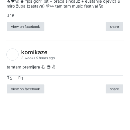
🔥♥️🚀 🔥 "još gori" (st + braća sinkauz + eustahije cijević) &
miro župa (zastava) 💚👀 tam tam music festival 🚀
16
view on facebook
share
komikaze
3 weeks 9 hours ago
tamtam premijera 💪 😎 ✌️
5
1
view on facebook
share