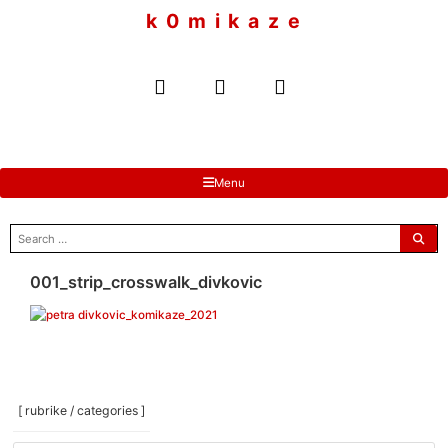
to
k 0 m i k a z e
content
Menu
search
for:
001_strip_crosswalk_divkovic
[ rubrike / categories ]