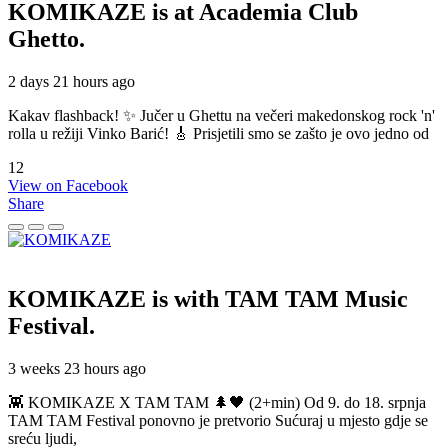
KOMIKAZE
is at Academia Club
Ghetto.
2 days 21 hours ago
Kakav flashback! ✨ Jučer u Ghettu na večeri makedonskog rock 'n'
rolla u režiji Vinko Barić! 🎸 Prisjetili smo se zašto je ovo jedno od
12
View on Facebook
Share
KOMIKAZE
is with TAM TAM Music
Festival.
3 weeks 23 hours ago
👾 KOMIKAZE X TAM TAM 🌲🖤 (2+min) Od 9. do 18. srpnja
TAM TAM Festival ponovno je pretvorio Sućuraj u mjesto gdje se
sreću ljudi,