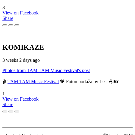
3
View on Facebook
Share
KOMIKAZE
3 weeks 2 days ago
Photos from TAM TAM Music Festival's post
🎬
TAM TAM Music Festival
💚 Fotoreportaža by Lesi 💪📸
1
View on Facebook
Share