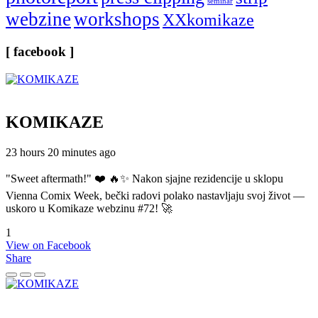
seminar
webzine
workshops
XXkomikaze
[ facebook ]
KOMIKAZE
23 hours 20 minutes ago
"Sweet aftermath!" ❤️ 🔥✨ Nakon sjajne rezidencije u sklopu
Vienna Comix Week, bečki radovi polako nastavljaju svoj život —
uskoro u Komikaze webzinu #72! 🚀
1
View on Facebook
Share