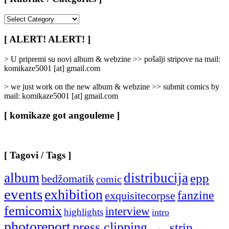
[
Rubrike
/
[ ALERT! ALERT! ]
Categories
]
> U pripremi su novi album & webzine >> pošalji stripove na mail:
komikaze5001 [at] gmail.com
> we just work on the new album & webzine >> submit comics by
mail: komikaze5001 [at] gmail.com
[ komikaze got angouleme ]
[ Tagovi / Tags ]
album
distribucija
epp
bedžomatik
comic
events
exhibition
fanzine
exquisitecorpse
femicomix
interview
highlights
intro
photoreport
press clipping
strip