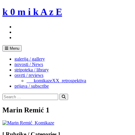
Skip
k 0 m i k A z E
to
content
Menu
galerija / gallery
novosti / News
stripoteka / library
osvrti / reviews
___komikazeXX_retrospektiva
prijava / subscribe
Search
for:
Search
Marin Remić 1
[ Rubrike / Categories ]