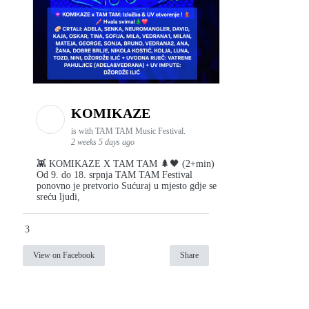
KOMIKAZE
is with TAM TAM Music Festival.
2 weeks 5 days ago
👾 KOMIKAZE X TAM TAM 🌲🖤 (2+min)
Od 9. do 18. srpnja TAM TAM Festival
ponovno je pretvorio Sućuraj u mjesto gdje se
sreću ljudi,
3
View on Facebook
Share