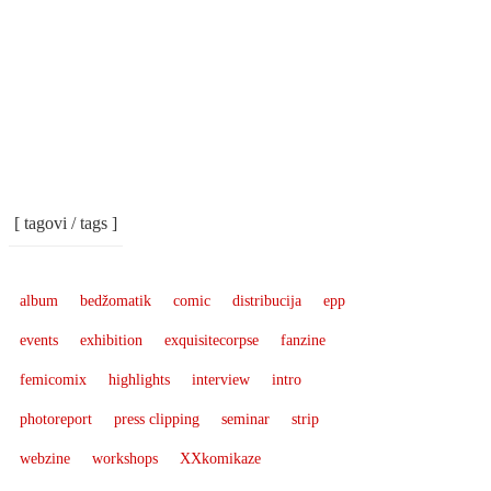
[ tagovi / tags ]
album
bedžomatik
comic
distribucija
epp
events
exhibition
exquisitecorpse
fanzine
femicomix
highlights
interview
intro
photoreport
press clipping
seminar
strip
webzine
workshops
XXkomikaze