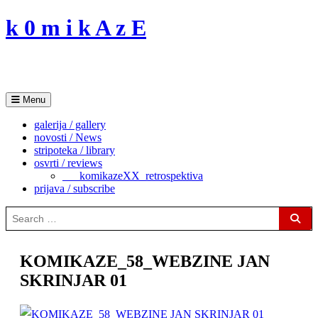
Skip
k 0 m i k A z E
to
content
Menu
galerija / gallery
novosti / News
stripoteka / library
osvrti / reviews
___komikazeXX_retrospektiva
prijava / subscribe
Search
for:
Sear
KOMIKAZE_58_WEBZINE JAN
SKRINJAR 01