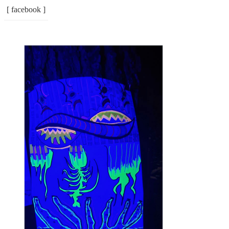
[ facebook ]