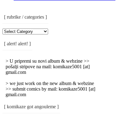
[ rubrike / categories ]
[
Rubrike
/
[ alert! alert! ]
Categories
]
> U pripremi su novi album & webzine >>
pošalji stripove na mail: komikaze5001 [at]
gmail.com
> we just work on the new album & webzine
>> submit comics by mail: komikaze5001 [at]
gmail.com
[ komikaze got angouleme ]