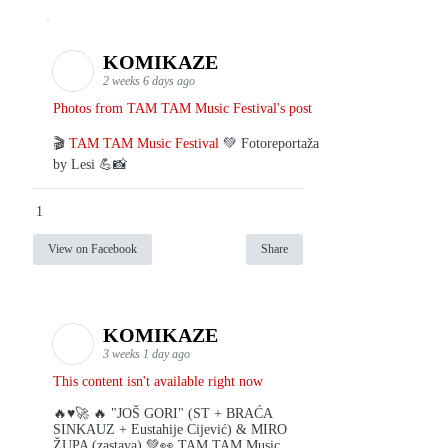
KOMIKAZE
2 weeks 6 days ago
Photos from TAM TAM Music Festival's post
🎬
TAM TAM Music Festival
💚 Fotoreportaža
by Lesi 💪📸
1
View on Facebook
Share
KOMIKAZE
3 weeks 1 day ago
This content isn't available right now
🔥♥️🚀 🔥 "JOŠ GORI" (ST + BRAĆA
SINKAUZ + Eustahije Cijević) & MIRO
ŽUPA (zastava) 💚👀 TAM TAM Music