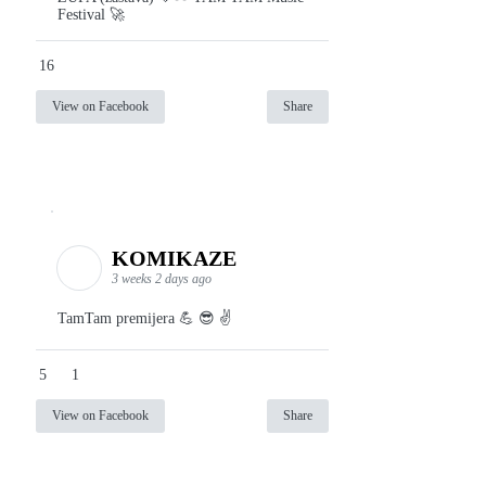
Festival 🚀
16
View on Facebook
Share
KOMIKAZE
3 weeks 2 days ago
TamTam premijera 💪 😎 ✌️
5
1
View on Facebook
Share