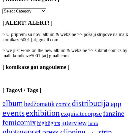
[
Rubrike
/
[ ALERT! ALERT! ]
Categories
]
> U pripremi su novi album & webzine >> pošalji stripove na mail:
komikaze5001 [at] gmail.com
> we just work on the new album & webzine >> submit comics by
mail: komikaze5001 [at] gmail.com
[ komikaze got angouleme ]
[ Tagovi / Tags ]
album
distribucija
epp
bedžomatik
comic
events
exhibition
fanzine
exquisitecorpse
femicomix
interview
highlights
intro
photoreport
press clipping
strip