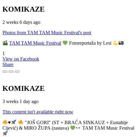
KOMIKAZE
2 weeks 6 days ago
Photos from TAM TAM Music Festival's post
TAM TAM Music Festival
Fotoreportaža by Lesi
1
View on Facebook
Share
KOMIKAZE
3 weeks 1 day ago
This content isn't available right now
♥️
"JOŠ GORI" (ST + BRAĆA SINKAUZ + Eustahije
Cijević) & MIRO ŽUPA (zastava)
TAM TAM Music Festival