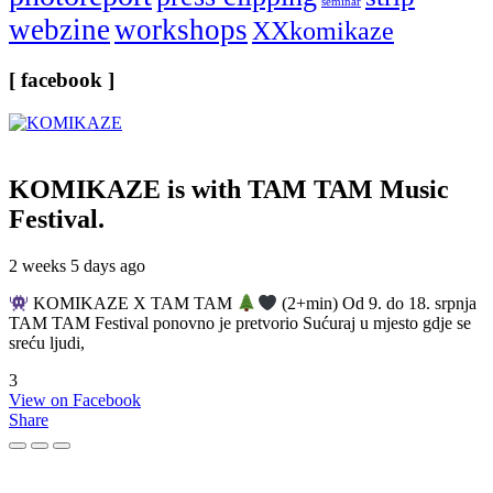
seminar
webzine
workshops
XXkomikaze
[ facebook ]
KOMIKAZE
is with TAM TAM Music
Festival.
2 weeks 5 days ago
KOMIKAZE X TAM TAM
(2+min) Od 9. do 18. srpnja
TAM TAM Festival ponovno je pretvorio Sućuraj u mjesto gdje se
sreću ljudi,
3
View on Facebook
Share