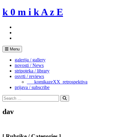
Skip
k 0 m i k A z E
to
content
Menu
galerija / gallery
novosti / News
stripoteka / library
osvrti / reviews
___komikazeXX_retrospektiva
prijava / subscribe
Search
for:
Search
dav
[ Rubrike / Categories ]