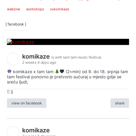
webzine
workshops
xxkomikaze
[ facebook ]
komikaze
is with tam tam music festival.
2 weeks 4 days ago
komikaze x tam tam
(2+min) od 9. do 18. srpnja tam
tam festival ponovno je pretvorio sućuraj u mjesto gdje se
sreću ljudi,
3
view on facebook
share
komikaze