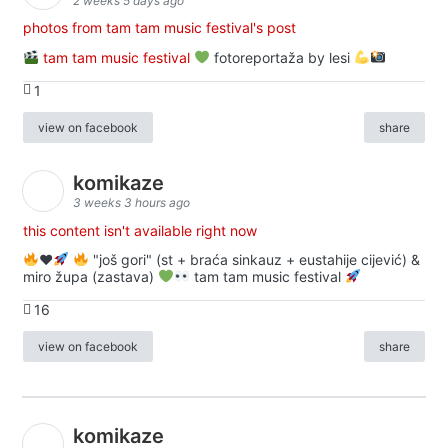
2 weeks 5 days ago
photos from tam tam music festival's post
tam tam music festival
fotoreportaža by lesi
1
view on facebook
share
komikaze
3 weeks 3 hours ago
this content isn't available right now
♥️
"još gori" (st + braća sinkauz + eustahije cijević) &
miro župa (zastava)
tam tam music festival
16
view on facebook
share
komikaze