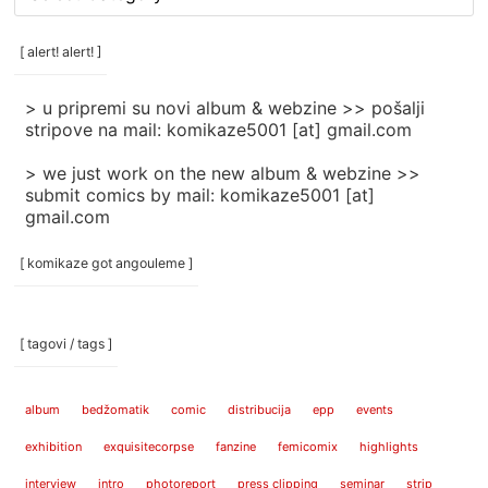
rubrike
/
categories
[ alert! alert! ]
]
> u pripremi su novi album & webzine >> pošalji
stripove na mail: komikaze5001 [at] gmail.com
> we just work on the new album & webzine >>
submit comics by mail: komikaze5001 [at]
gmail.com
[ komikaze got angouleme ]
[ tagovi / tags ]
album
bedžomatik
comic
distribucija
epp
events
exhibition
exquisitecorpse
fanzine
femicomix
highlights
interview
intro
photoreport
press clipping
seminar
strip