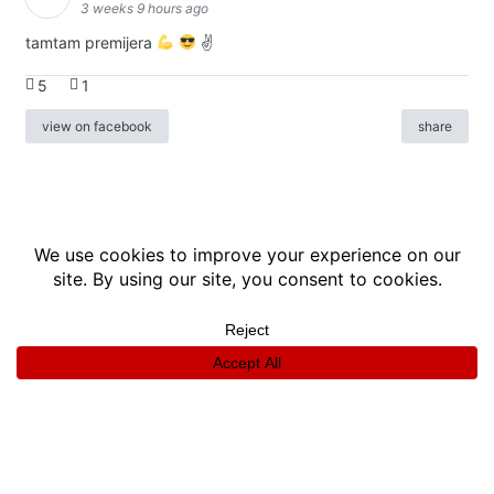
3 weeks 9 hours ago
tamtam premijera
✌
5
1
view on facebook
share
info
|
kontakt
|
donatori