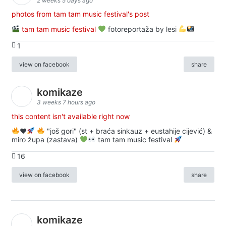
2 weeks 5 days ago
photos from tam tam music festival's post
tam tam music festival
fotoreportaža by lesi
1
view on facebook
share
komikaze
3 weeks 7 hours ago
this content isn't available right now
♥️
"još gori" (st + braća sinkauz + eustahije cijević) &
miro župa (zastava)
tam tam music festival
16
view on facebook
share
komikaze