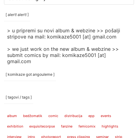
rubrike
/
categories
[ alert! alert! ]
]
> u pripremi su novi album & webzine >> pošalji
stripove na mail: komikaze5001 [at] gmail.com
> we just work on the new album & webzine >>
submit comics by mail: komikaze5001 [at]
gmail.com
[ komikaze got angouleme ]
[ tagovi / tags ]
album
bedžomatik
comic
distribucija
epp
events
exhibition
exquisitecorpse
fanzine
femicomix
highlights
interview
intro
photoreport
press clipping
seminar
strip