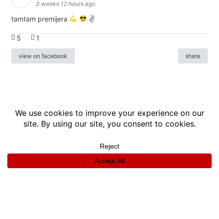
3 weeks 12 hours ago
tamtam premijera
✌
5
1
view on facebook
share
info
|
kontakt
|
donatori