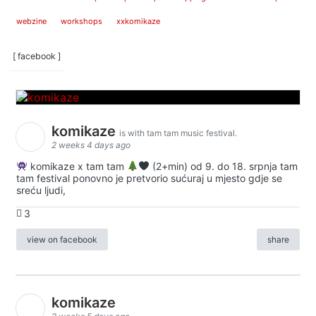
webzine
workshops
xxkomikaze
[ facebook ]
komikaze
is with tam tam music festival.
2 weeks 4 days ago
komikaze x tam tam
(2+min) od 9. do 18. srpnja tam
tam festival ponovno je pretvorio sućuraj u mjesto gdje se
sreću ljudi,
3
view on facebook
share
komikaze