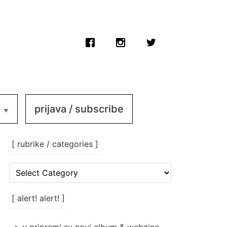
prijava / subscribe
[ rubrike / categories ]
[
rubrike
/
categories
[ alert! alert! ]
]