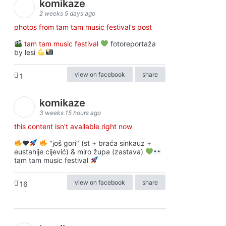
komikaze
2 weeks 5 days ago
photos from tam tam music festival's post
tam tam music festival
fotoreportaža
by lesi
view on facebook
share
1
komikaze
3 weeks 15 hours ago
this content isn't available right now
♥️
"još gori" (st + braća sinkauz +
eustahije cijević) & miro župa (zastava)
tam tam music festival
view on facebook
share
16