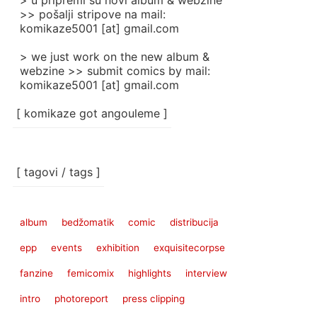
> u pripremi su novi album & webzine
>> pošalji stripove na mail:
komikaze5001 [at] gmail.com
> we just work on the new album &
webzine >> submit comics by mail:
komikaze5001 [at] gmail.com
[ komikaze got angouleme ]
[ tagovi / tags ]
album
bedžomatik
comic
distribucija
epp
events
exhibition
exquisitecorpse
fanzine
femicomix
highlights
interview
intro
photoreport
press clipping