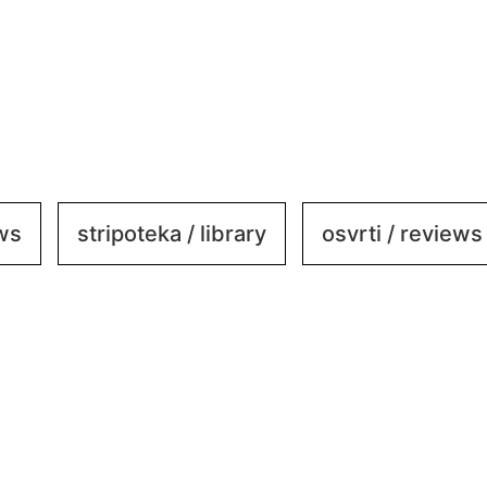
ews
stripoteka / library
osvrti / reviews