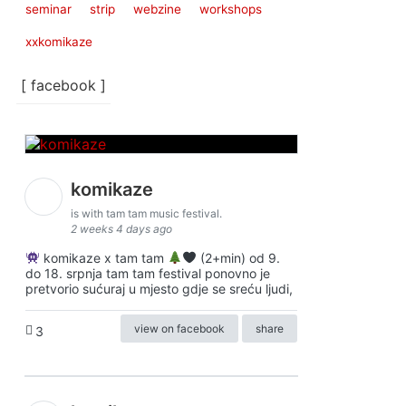
seminar
strip
webzine
workshops
xxkomikaze
[ facebook ]
komikaze
is with tam tam music festival.
2 weeks 4 days ago
komikaze x tam tam
(2+min) od 9.
do 18. srpnja tam tam festival ponovno je
pretvorio sućuraj u mjesto gdje se sreću ljudi,
view on facebook
share
3