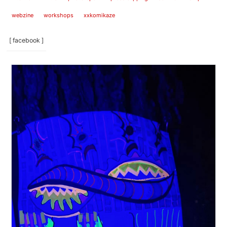
webzine
workshops
xxkomikaze
[ facebook ]