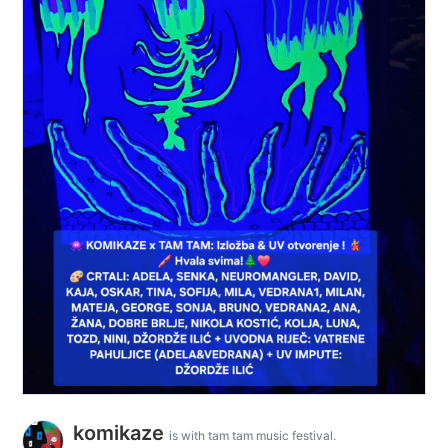
komikaze
is with tam tam music festival.