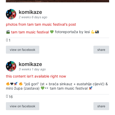
komikaze
2 weeks 6 days ago
photos from tam tam music festival's post
tam tam music festival
fotoreportaža by lesi
1
view on facebook
share
komikaze
3 weeks 1 day ago
this content isn't available right now
♥️
"još gori" (st + braća sinkauz + eustahije cijević) &
miro župa (zastava)
tam tam music festival
16
view on facebook
share