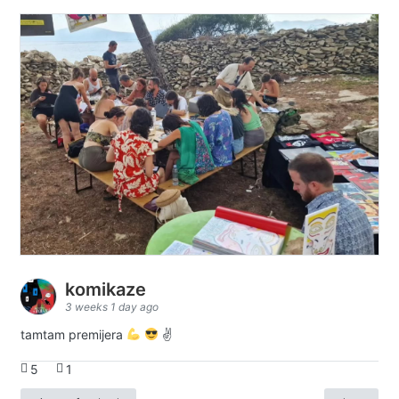
komikaze
3 weeks 1 day ago
tamtam premijera
✌
5
1