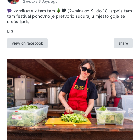
2 weeks 5 days ago
komikaze x tam tam
(2+min) od 9. do 18. srpnja tam
tam festival ponovno je pretvorio sućuraj u mjesto gdje se
sreću ljudi,
3
view on facebook
share