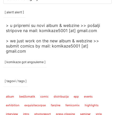
rubrike
/
categories
[ alert! alert! ]
]
> u pripremi su novi album & webzine >> pošalji
stripove na mail: komikaze5001 [at] gmail.com
> we just work on the new album & webzine >>
submit comics by mail: komikaze5001 [at]
gmail.com
[ komikaze got angouleme ]
[ tagovi / tags ]
album
bedžomatik
comic
distribucija
epp
events
exhibition
exquisitecorpse
fanzine
femicomix
highlights
interview
intro
photoreport
press clipping
seminar
strip