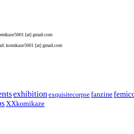
 komikaze5001 [at] gmail.com
il: komikaze5001 [at] gmail.com
ents
exhibition
femic
fanzine
exquisitecorpse
ps
XXkomikaze