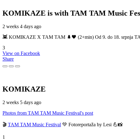
KOMIKAZE
is with TAM TAM Music Fest
2 weeks 4 days ago
👾 KOMIKAZE X TAM TAM 🌲🖤 (2+min) Od 9. do 18. srpnja TAM TAM
3
View on Facebook
Share
KOMIKAZE
2 weeks 5 days ago
Photos from TAM TAM Music Festival's post
🎬
TAM TAM Music Festival
💚 Fotoreportaža by Lesi 💪📸
1