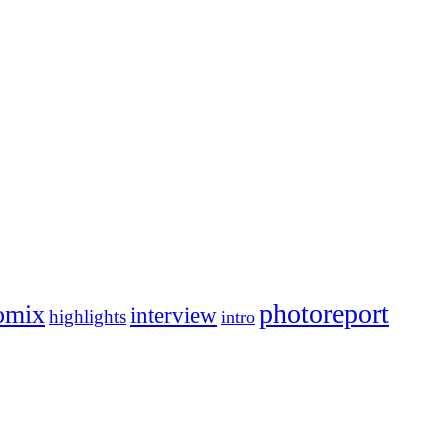
photoreport
omix
interview
highlights
intro