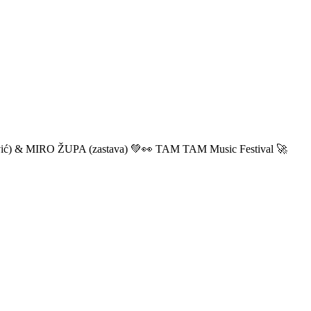
ić) & MIRO ŽUPA (zastava) 💚👀 TAM TAM Music Festival 🚀