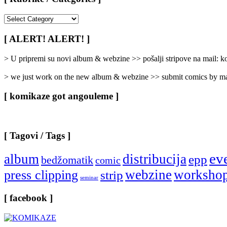
[
Rubrike
/
[ ALERT! ALERT! ]
Categories
]
> U pripremi su novi album & webzine >> pošalji stripove na mail:
> we just work on the new album & webzine >> submit comics by ma
[ komikaze got angouleme ]
[ Tagovi / Tags ]
ev
album
distribucija
epp
bedžomatik
comic
webzine
worksho
press clipping
strip
seminar
[ facebook ]