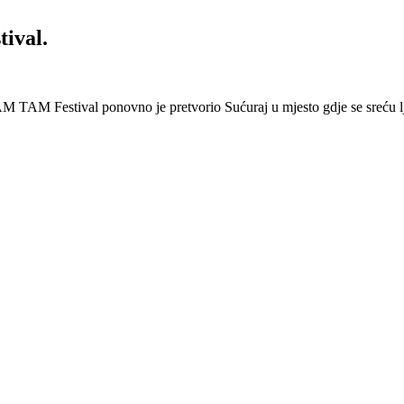
ival.
 Festival ponovno je pretvorio Sućuraj u mjesto gdje se sreću lj