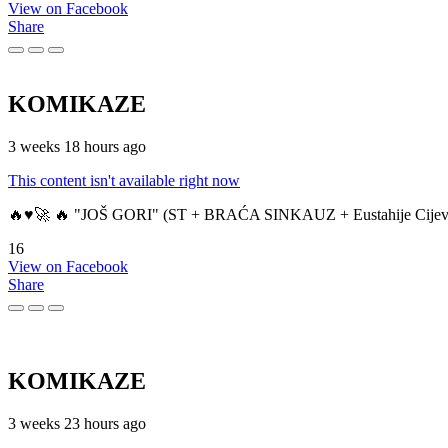
View on Facebook
Share
KOMIKAZE
3 weeks 18 hours ago
This content isn't available right now
🔥♥️🚀 🔥 "JOŠ GORI" (ST + BRAĆA SINKAUZ + Eustahije Cijev
16
View on Facebook
Share
KOMIKAZE
3 weeks 23 hours ago