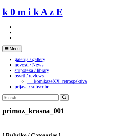
Skip
k 0 m i k A z E
to
content
Menu
galerija / gallery
novosti / News
stripoteka / library
osvrti / reviews
___komikazeXX_retrospektiva
prijava / subscribe
Search
for:
Search
primoz_krasna_001
[ Rubrike / Categories ]