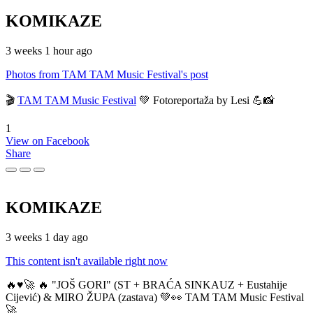
KOMIKAZE
3 weeks 1 hour ago
Photos from TAM TAM Music Festival's post
🎬
TAM TAM Music Festival
💚 Fotoreportaža by Lesi 💪📸
1
View on Facebook
Share
KOMIKAZE
3 weeks 1 day ago
This content isn't available right now
🔥♥️🚀 🔥 "JOŠ GORI" (ST + BRAĆA SINKAUZ + Eustahije
Cijević) & MIRO ŽUPA (zastava) 💚👀 TAM TAM Music Festival
🚀