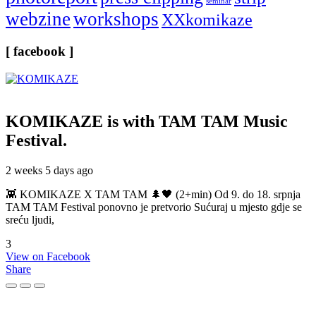
seminar
webzine
workshops
XXkomikaze
[ facebook ]
KOMIKAZE
is with TAM TAM Music
Festival.
2 weeks 5 days ago
👾 KOMIKAZE X TAM TAM 🌲🖤 (2+min) Od 9. do 18. srpnja
TAM TAM Festival ponovno je pretvorio Sućuraj u mjesto gdje se
sreću ljudi,
3
View on Facebook
Share