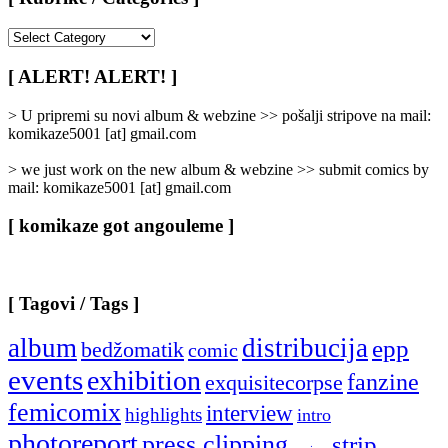
[
Rubrike
/
[ ALERT! ALERT! ]
Categories
]
> U pripremi su novi album & webzine >> pošalji stripove na mail:
komikaze5001 [at] gmail.com
> we just work on the new album & webzine >> submit comics by
mail: komikaze5001 [at] gmail.com
[ komikaze got angouleme ]
[ Tagovi / Tags ]
album
distribucija
epp
bedžomatik
comic
events
exhibition
fanzine
exquisitecorpse
femicomix
interview
highlights
intro
photoreport
press clipping
strip