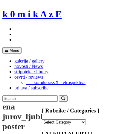
Skip
to
k 0 m i k A z E
content
Menu
galerija / gallery
novosti / News
stripoteka / library
osvrti / reviews
___komikazeXX_retrospektiva
prijava / subscribe
Search
for:
Search
ena
[ Rubrike / Categories ]
jurov_ljubljana
[
poster
Rubrike
/
[ ALERT! ALERT! ]