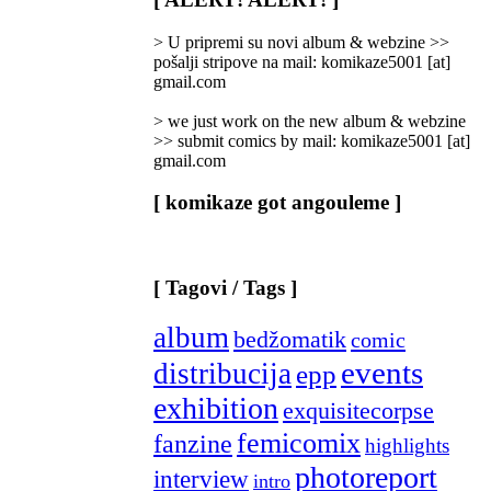
Categories
]
> U pripremi su novi album & webzine >>
pošalji stripove na mail: komikaze5001 [at]
gmail.com
> we just work on the new album & webzine
>> submit comics by mail: komikaze5001 [at]
gmail.com
[ komikaze got angouleme ]
[ Tagovi / Tags ]
album
bedžomatik
comic
events
distribucija
epp
exhibition
exquisitecorpse
femicomix
fanzine
highlights
photoreport
interview
intro