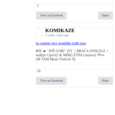
1
View on Facebook
Share
KOMIKAZE
3 weeks 2 days ago
This content isn't available right now
🔥♥️🚀 🔥 "JOŠ GORI" (ST + BRAĆA SINKAUZ +
Eustahije Cijević) & MIRO ŽUPA (zastava) 💚👀
TAM TAM Music Festival 🚀
16
View on Facebook
Share