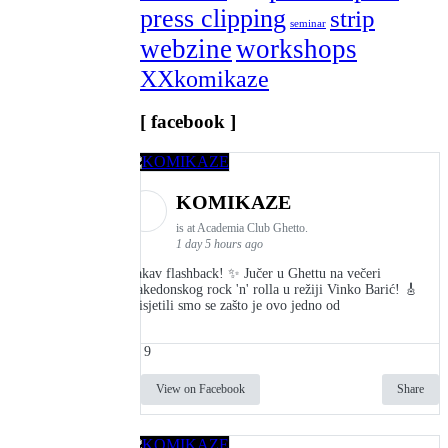
press clipping
strip
seminar
webzine
workshops
XXkomikaze
[ facebook ]
KOMIKAZE
is at Academia Club Ghetto.
1 day 5 hours ago
Kakav flashback! ✨ Jučer u Ghettu na večeri
makedonskog rock 'n' rolla u režiji Vinko Barić! 🎸
Prisjetili smo se zašto je ovo jedno od
9
View on Facebook
Share