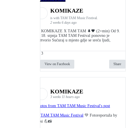
KOMIKAZE
is with TAM TAM Music Festival.
2 weeks 6 days ago
👾 KOMIKAZE X TAM TAM 🌲🖤 (2+min) Od 9.
do 18. srpnja TAM TAM Festival ponovno je
pretvorio Sućuraj u mjesto gdje se sreću ljudi,
3
View on Facebook
Share
KOMIKAZE
3 weeks 11 hours ago
Photos from TAM TAM Music Festival's post
🎬
TAM TAM Music Festival
💚 Fotoreportaža by
Lesi 💪📸