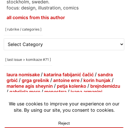
stockholm, sweden.
focus: design, illustration, comics
all comics from this author
[ rubrike / categories ]
[
rubrike
/
categories
[ last issue > komikaze #71 ]
]
laura nomisake
/
katarina fabijanić čačić
/
sandra
grbić
/
grga grešnik
/
antoine erre
/
korin hunjak
/
marlene agis sheynin
/
petja kolenko
/
brejndemidzu
/
gabrijela more
/
menestrra
/
ivana armanini