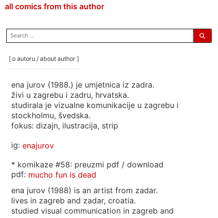
all comics from this author
search
for:
[ o autoru / about author ]
ena jurov (1988.) je umjetnica iz zadra.
živi u zagrebu i zadru, hrvatska.
studirala je vizualne komunikacije u zagrebu i
stockholmu, švedska.
fokus: dizajn, ilustracija, strip
ig:
enajurov
* komikaze #58: preuzmi pdf / download
pdf:
mucho fun is dead
ena jurov (1988) is an artist from zadar.
lives in zagreb and zadar, croatia.
studied visual communication in zagreb and