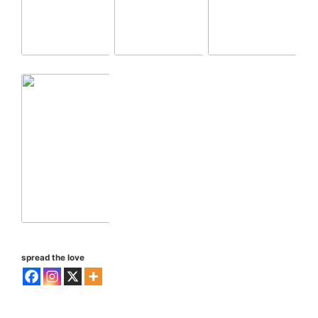
spread the love