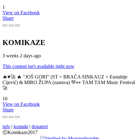
1
View on Facebook
Share
KOMIKAZE
3 weeks 2 days ago
This content isn't available right now
🔥♥️🚀 🔥 "JOŠ GORI" (ST + BRAĆA SINKAUZ + Eustahije
Cijević) & MIRO ŽUPA (zastava) 💚👀 TAM TAM Music Festival
🚀
16
View on Facebook
Share
info
|
kontakt
|
donatori
ⒸKomikaze2017