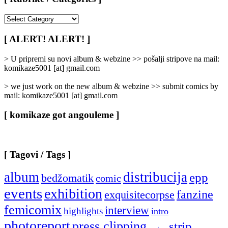
[
Rubrike
/
[ ALERT! ALERT! ]
Categories
]
> U pripremi su novi album & webzine >> pošalji stripove na mail:
komikaze5001 [at] gmail.com
> we just work on the new album & webzine >> submit comics by
mail: komikaze5001 [at] gmail.com
[ komikaze got angouleme ]
[ Tagovi / Tags ]
album
distribucija
epp
bedžomatik
comic
events
exhibition
fanzine
exquisitecorpse
femicomix
interview
highlights
intro
photoreport
press clipping
strip