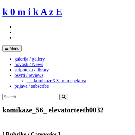
Skip
k 0 m i k A z E
to
content
Menu
galerija / gallery
novosti / News
stripoteka / library
osvrti / reviews
___komikazeXX_retrospektiva
prijava / subscribe
Search
for:
Search
komikaze_56_ elevatorteeth0032
[ Rubrike / Categories ]