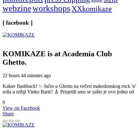
seminar
webzine
workshops
XXkomikaze
[ facebook ]
KOMIKAZE
is at Academia Club
Ghetto.
22 hours 44 minutes ago
Kakav flashback! ✨ Jučer u Ghettu na večeri makedonskog rock 'n'
rolla u režiji Vinko Barić! 🎸 Prisjetili smo se zašto je ovo jedno od
9
View on Facebook
Share