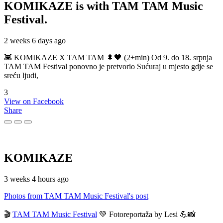
KOMIKAZE
is with TAM TAM Music
Festival.
2 weeks 6 days ago
👾 KOMIKAZE X TAM TAM 🌲🖤 (2+min) Od 9. do 18. srpnja
TAM TAM Festival ponovno je pretvorio Sućuraj u mjesto gdje se
sreću ljudi,
3
View on Facebook
Share
KOMIKAZE
3 weeks 4 hours ago
Photos from TAM TAM Music Festival's post
🎬
TAM TAM Music Festival
💚 Fotoreportaža by Lesi 💪📸