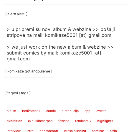
rubrike
/
categories
[ alert! alert! ]
]
> u pripremi su novi album & webzine >> pošalji
stripove na mail: komikaze5001 [at] gmail.com
> we just work on the new album & webzine >>
submit comics by mail: komikaze5001 [at]
gmail.com
[ komikaze got angouleme ]
[ tagovi / tags ]
album
bedžomatik
comic
distribucija
epp
events
exhibition
exquisitecorpse
fanzine
femicomix
highlights
interview
intro
photoreport
press clipping
seminar
strip