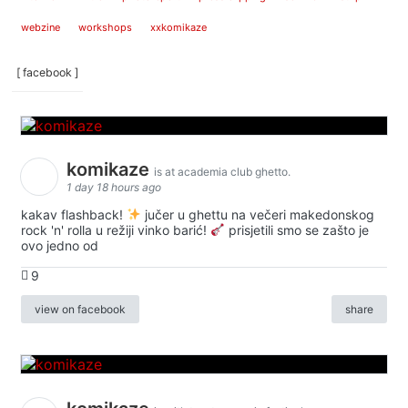
webzine
workshops
xxkomikaze
[ facebook ]
komikaze
is at academia club ghetto.
1 day 18 hours ago
kakav flashback!
jučer u ghettu na večeri makedonskog
rock 'n' rolla u režiji vinko barić!
prisjetili smo se zašto je
ovo jedno od
9
view on facebook
share