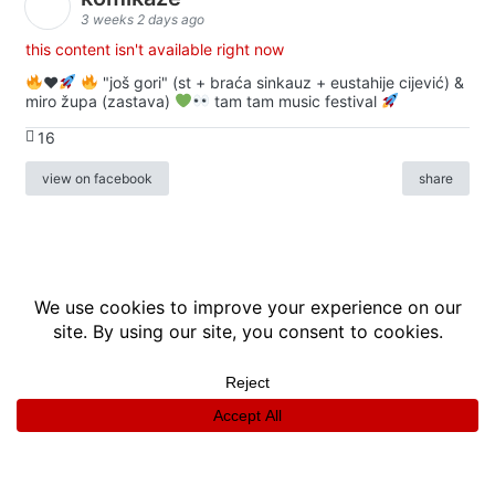
3 weeks 2 days ago
this content isn't available right now
♥️
"još gori" (st + braća sinkauz + eustahije cijević) &
miro župa (zastava)
tam tam music festival
16
view on facebook
share