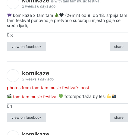
komikaze
is with tam tam music festival.
2 weeks 6 days ago
komikaze x tam tam
(2+min) od 9. do 18. srpnja tam
tam festival ponovno je pretvorio sućuraj u mjesto gdje se
sreću ljudi,
3
view on facebook
share
komikaze
3 weeks 1 day ago
photos from tam tam music festival's post
tam tam music festival
fotoreportaža by lesi
1
view on facebook
share
komikaze