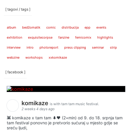
[ tagovi / tags ]
album
bedžomatik
comic
distribucija
epp
events
exhibition
exquisitecorpse
fanzine
femicomix
highlights
interview
intro
photoreport
press clipping
seminar
strip
webzine
workshops
xxkomikaze
[ facebook ]
komikaze
is with tam tam music festival.
2 weeks 4 days ago
👾 komikaze x tam tam 🌲🖤 (2+min) od 9. do 18. srpnja tam
tam festival ponovno je pretvorio sućuraj u mjesto gdje se
sreću ljudi,