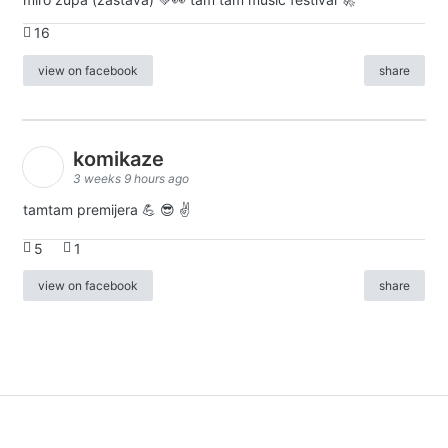
16
view on facebook
share
komikaze
3 weeks 9 hours ago
tamtam premijera 💪 😎 ✌️
5
1
view on facebook
share