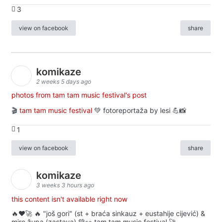
3
view on facebook
share
komikaze
2 weeks 5 days ago
photos from tam tam music festival's post
🎬
tam tam music festival
💚 fotoreportaža by lesi 💪📸
1
view on facebook
share
komikaze
3 weeks 3 hours ago
this content isn't available right now
🔥♥️🚀 🔥 "još gori" (st + braća sinkauz + eustahije cijević) &
miro župa (zastava) 💚👀 tam tam music festival 🚀