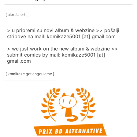
rubrike
/
categories
[ alert! alert! ]
]
> u pripremi su novi album & webzine >> pošalji
stripove na mail: komikaze5001 [at] gmail.com
> we just work on the new album & webzine >>
submit comics by mail: komikaze5001 [at]
gmail.com
[ komikaze got angouleme ]