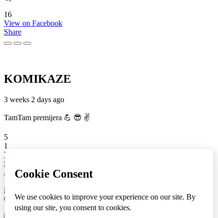
16
View on Facebook
Share
KOMIKAZE
3 weeks 2 days ago
TamTam premijera 💪 😎 ✌️
5
1
View on Facebook
Share
info
|
kontakt
|
donatori
ⒸKomikaze2017