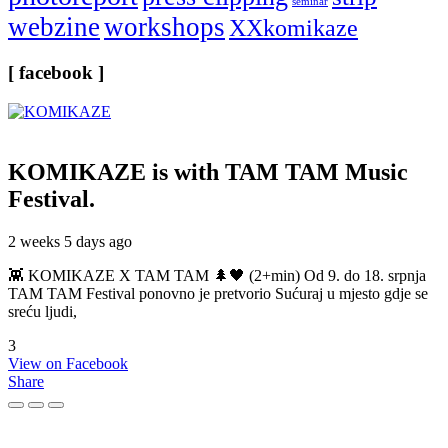
seminar
webzine
workshops
XXkomikaze
[ facebook ]
KOMIKAZE
is with TAM TAM Music
Festival.
2 weeks 5 days ago
👾 KOMIKAZE X TAM TAM 🌲🖤 (2+min) Od 9. do 18. srpnja
TAM TAM Festival ponovno je pretvorio Sućuraj u mjesto gdje se
sreću ljudi,
3
View on Facebook
Share