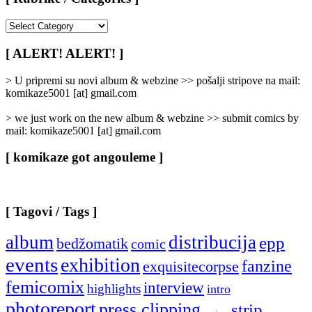
[
Rubrike
/
[ ALERT! ALERT! ]
Categories
]
> U pripremi su novi album & webzine >> pošalji stripove na mail:
komikaze5001 [at] gmail.com
> we just work on the new album & webzine >> submit comics by
mail: komikaze5001 [at] gmail.com
[ komikaze got angouleme ]
[ Tagovi / Tags ]
album
distribucija
epp
bedžomatik
comic
events
exhibition
fanzine
exquisitecorpse
femicomix
interview
highlights
intro
photoreport
press clipping
strip