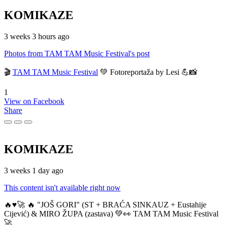
KOMIKAZE
3 weeks 3 hours ago
Photos from TAM TAM Music Festival's post
🎬
TAM TAM Music Festival
💚 Fotoreportaža by Lesi 💪📸
1
View on Facebook
Share
KOMIKAZE
3 weeks 1 day ago
This content isn't available right now
🔥♥️🚀 🔥 "JOŠ GORI" (ST + BRAĆA SINKAUZ + Eustahije
Cijević) & MIRO ŽUPA (zastava) 💚👀 TAM TAM Music Festival
🚀