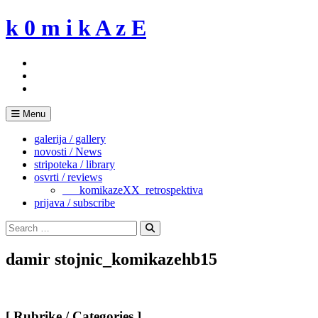
Skip
k 0 m i k A z E
to
content
Menu
galerija / gallery
novosti / News
stripoteka / library
osvrti / reviews
___komikazeXX_retrospektiva
prijava / subscribe
Search
for:
Search
damir stojnic_komikazehb15
[ Rubrike / Categories ]