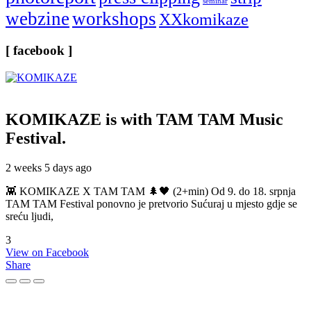
seminar
webzine
workshops
XXkomikaze
[ facebook ]
KOMIKAZE
is with TAM TAM Music
Festival.
2 weeks 5 days ago
👾 KOMIKAZE X TAM TAM 🌲🖤 (2+min) Od 9. do 18. srpnja
TAM TAM Festival ponovno je pretvorio Sućuraj u mjesto gdje se
sreću ljudi,
3
View on Facebook
Share