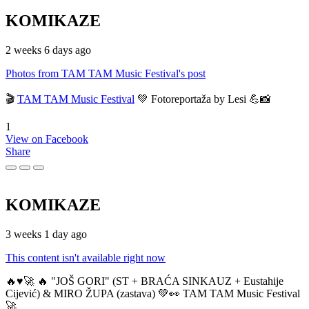
KOMIKAZE
2 weeks 6 days ago
Photos from TAM TAM Music Festival's post
🎬
TAM TAM Music Festival
💚 Fotoreportaža by Lesi 💪📸
1
View on Facebook
Share
KOMIKAZE
3 weeks 1 day ago
This content isn't available right now
🔥♥️🚀 🔥 "JOŠ GORI" (ST + BRAĆA SINKAUZ + Eustahije
Cijević) & MIRO ŽUPA (zastava) 💚👀 TAM TAM Music Festival
🚀