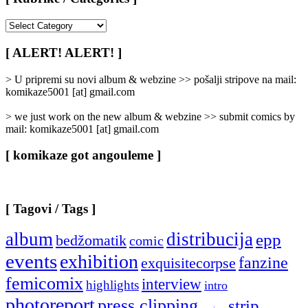
[
Rubrike
/
[ ALERT! ALERT! ]
Categories
]
> U pripremi su novi album & webzine >> pošalji stripove na mail:
komikaze5001 [at] gmail.com
> we just work on the new album & webzine >> submit comics by
mail: komikaze5001 [at] gmail.com
[ komikaze got angouleme ]
[ Tagovi / Tags ]
album
distribucija
epp
bedžomatik
comic
events
exhibition
fanzine
exquisitecorpse
femicomix
interview
highlights
intro
photoreport
press clipping
strip