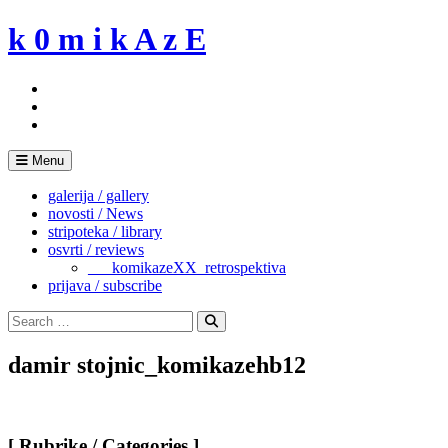
Skip
k 0 m i k A z E
to
content
Menu
galerija / gallery
novosti / News
stripoteka / library
osvrti / reviews
___komikazeXX_retrospektiva
prijava / subscribe
Search
for:
Search
damir stojnic_komikazehb12
[ Rubrike / Categories ]