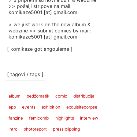
> u pripremi su novi album & webzine
>> pošalji stripove na mail:
komikaze5001 [at] gmail.com
> we just work on the new album &
webzine >> submit comics by mail:
komikaze5001 [at] gmail.com
[ komikaze got angouleme ]
[ tagovi / tags ]
album
bedžomatik
comic
distribucija
epp
events
exhibition
exquisitecorpse
fanzine
femicomix
highlights
interview
intro
photoreport
press clipping