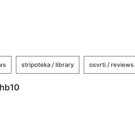
ews
stripoteka / library
osvrti / reviews
ehb10