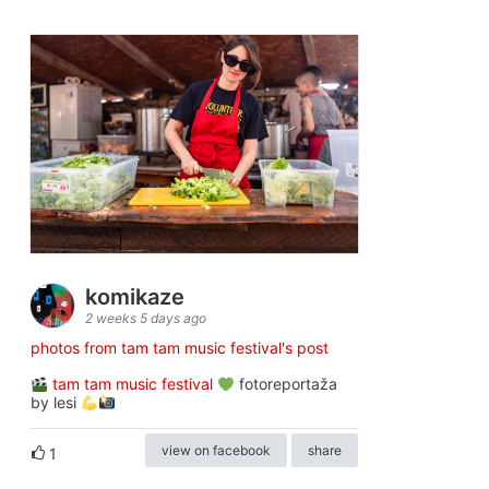
komikaze
2 weeks 5 days ago
photos from tam tam music festival's post
tam tam music festival
fotoreportaža
by lesi
view on facebook
share
1