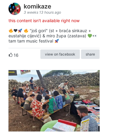
komikaze
3 weeks 13 hours ago
this content isn't available right now
♥️
"još gori" (st + braća sinkauz +
eustahije cijević) & miro župa (zastava)
tam tam music festival
view on facebook
share
16