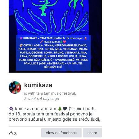
komikaze
is with tam tam music festival.
2 weeks 4 days ago
komikaze x tam tam
(2+min) od 9.
do 18. srpnja tam tam festival ponovno je
pretvorio sućuraj u mjesto gdje se sreću ljudi,
view on facebook
share
3