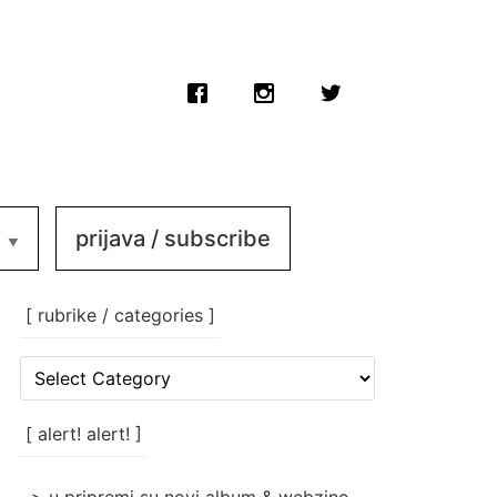
prijava / subscribe
[ rubrike / categories ]
[
rubrike
/
categories
[ alert! alert! ]
]