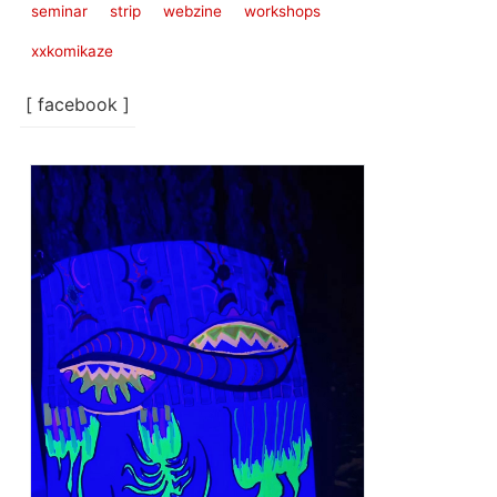
seminar
strip
webzine
workshops
xxkomikaze
[ facebook ]