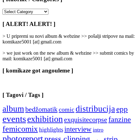
[
Rubrike
/
[ ALERT! ALERT! ]
Categories
]
> U pripremi su novi album & webzine >> pošalji stripove na mail:
komikaze5001 [at] gmail.com
> we just work on the new album & webzine >> submit comics by
mail: komikaze5001 [at] gmail.com
[ komikaze got angouleme ]
[ Tagovi / Tags ]
album
distribucija
epp
bedžomatik
comic
events
exhibition
fanzine
exquisitecorpse
femicomix
interview
highlights
intro
photoreport
press clipping
strip