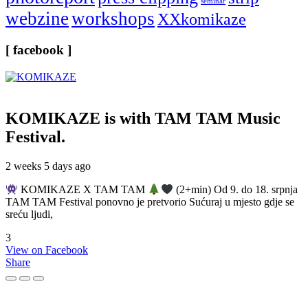
seminar
webzine
workshops
XXkomikaze
[ facebook ]
KOMIKAZE
is with TAM TAM Music
Festival.
2 weeks 5 days ago
KOMIKAZE X TAM TAM
(2+min) Od 9. do 18. srpnja
TAM TAM Festival ponovno je pretvorio Sućuraj u mjesto gdje se
sreću ljudi,
3
View on Facebook
Share