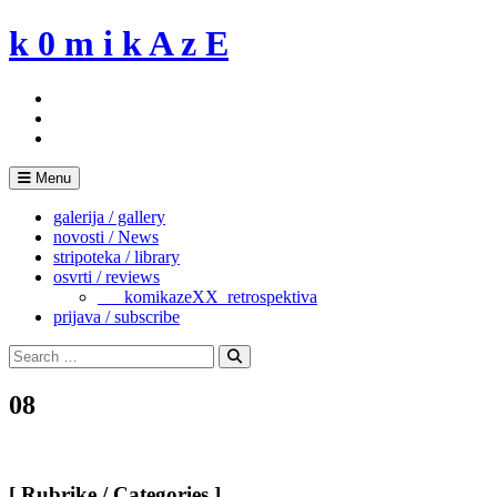
Skip
k 0 m i k A z E
to
content
Menu
galerija / gallery
novosti / News
stripoteka / library
osvrti / reviews
___komikazeXX_retrospektiva
prijava / subscribe
Search
for:
Search
08
[ Rubrike / Categories ]