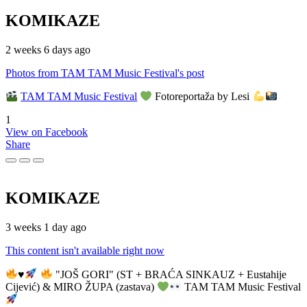
KOMIKAZE
2 weeks 6 days ago
Photos from TAM TAM Music Festival's post
TAM TAM Music Festival
Fotoreportaža by Lesi
1
View on Facebook
Share
KOMIKAZE
3 weeks 1 day ago
This content isn't available right now
♥️
"JOŠ GORI" (ST + BRAĆA SINKAUZ + Eustahije
Cijević) & MIRO ŽUPA (zastava)
TAM TAM Music Festival