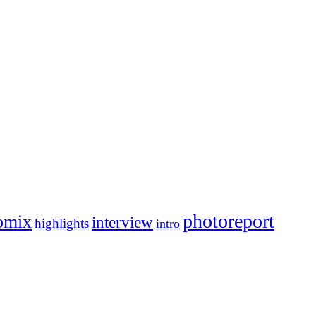
photoreport
omix
interview
highlights
intro