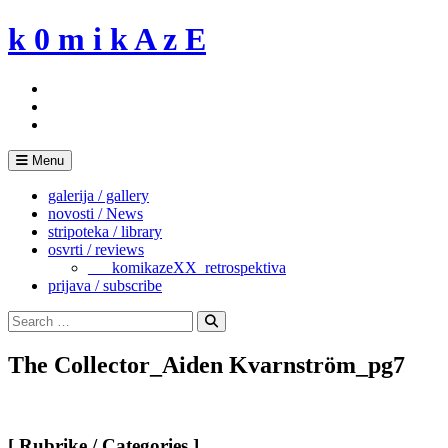
Skip
k 0 m i k A z E
to
content
Menu
galerija / gallery
novosti / News
stripoteka / library
osvrti / reviews
___komikazeXX_retrospektiva
prijava / subscribe
Search
for:
Search
The Collector_Aiden Kvarnström_pg7
[ Rubrike / Categories ]