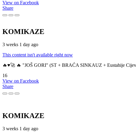
View on Facebook
Share
KOMIKAZE
3 weeks 1 day ago
This content isn't available right now
🔥♥️🚀 🔥 "JOŠ GORI" (ST + BRAĆA SINKAUZ + Eustahije Cijev
16
View on Facebook
Share
KOMIKAZE
3 weeks 1 day ago