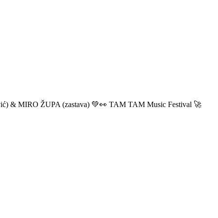
ić) & MIRO ŽUPA (zastava) 💚👀 TAM TAM Music Festival 🚀