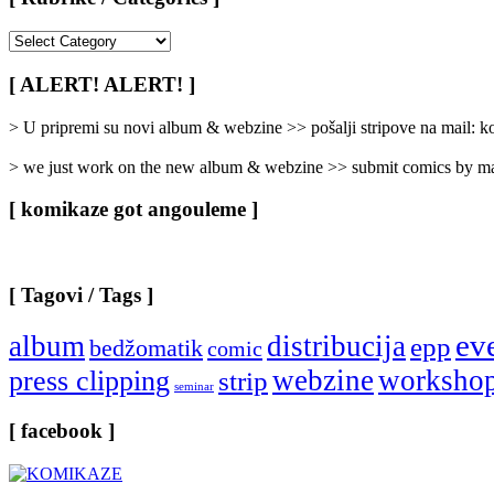
[
Rubrike
/
[ ALERT! ALERT! ]
Categories
]
> U pripremi su novi album & webzine >> pošalji stripove na mail:
> we just work on the new album & webzine >> submit comics by ma
[ komikaze got angouleme ]
[ Tagovi / Tags ]
ev
album
distribucija
epp
bedžomatik
comic
webzine
worksho
press clipping
strip
seminar
[ facebook ]