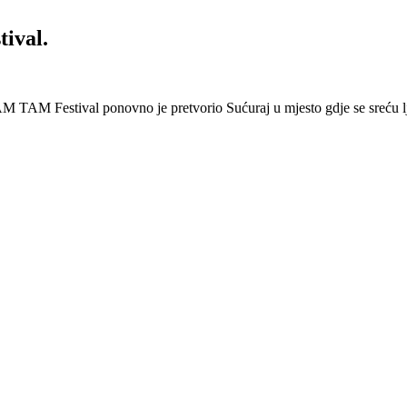
ival.
 Festival ponovno je pretvorio Sućuraj u mjesto gdje se sreću lj