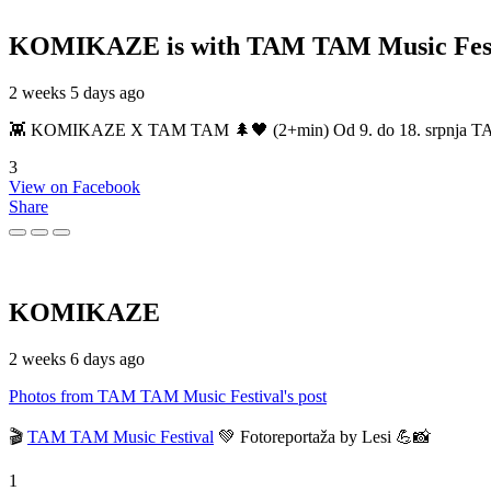
KOMIKAZE
is with TAM TAM Music Fest
2 weeks 5 days ago
👾 KOMIKAZE X TAM TAM 🌲🖤 (2+min) Od 9. do 18. srpnja TAM TAM
3
View on Facebook
Share
KOMIKAZE
2 weeks 6 days ago
Photos from TAM TAM Music Festival's post
🎬
TAM TAM Music Festival
💚 Fotoreportaža by Lesi 💪📸
1