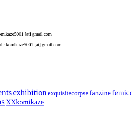
 komikaze5001 [at] gmail.com
il: komikaze5001 [at] gmail.com
ents
exhibition
femic
fanzine
exquisitecorpse
ps
XXkomikaze