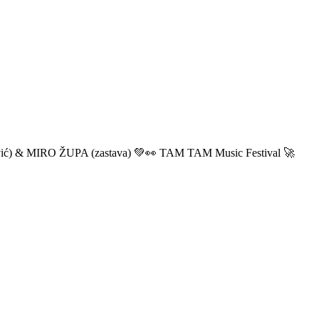
ić) & MIRO ŽUPA (zastava) 💚👀 TAM TAM Music Festival 🚀