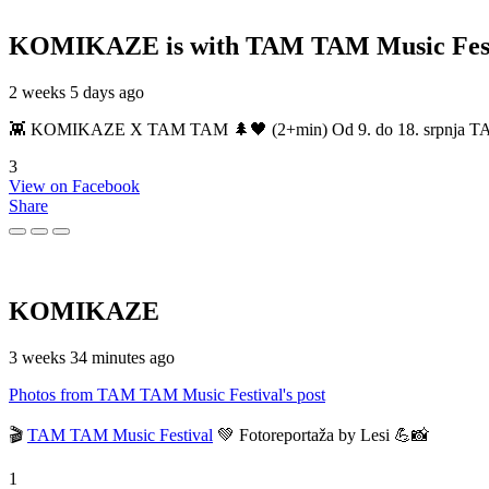
KOMIKAZE
is with TAM TAM Music Fest
2 weeks 5 days ago
👾 KOMIKAZE X TAM TAM 🌲🖤 (2+min) Od 9. do 18. srpnja TAM TAM
3
View on Facebook
Share
KOMIKAZE
3 weeks 34 minutes ago
Photos from TAM TAM Music Festival's post
🎬
TAM TAM Music Festival
💚 Fotoreportaža by Lesi 💪📸
1