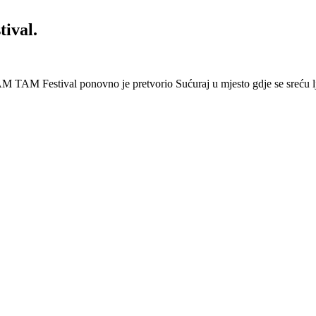
ival.
 Festival ponovno je pretvorio Sućuraj u mjesto gdje se sreću lj