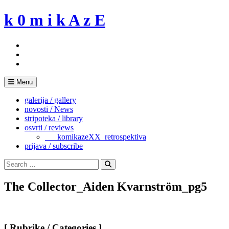
Skip
k 0 m i k A z E
to
content
Menu
galerija / gallery
novosti / News
stripoteka / library
osvrti / reviews
___komikazeXX_retrospektiva
prijava / subscribe
Search
for:
Search
The Collector_Aiden Kvarnström_pg5
[ Rubrike / Categories ]