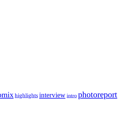
photoreport
omix
interview
highlights
intro