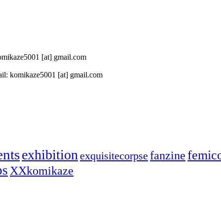
 komikaze5001 [at] gmail.com
il: komikaze5001 [at] gmail.com
ents
exhibition
femic
fanzine
exquisitecorpse
ps
XXkomikaze