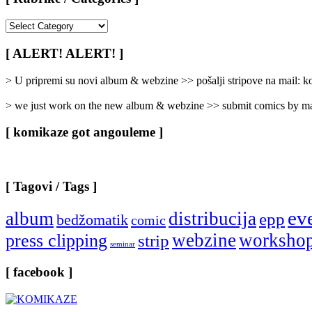
[
Rubrike
/
[ ALERT! ALERT! ]
Categories
]
> U pripremi su novi album & webzine >> pošalji stripove na mail:
> we just work on the new album & webzine >> submit comics by ma
[ komikaze got angouleme ]
[ Tagovi / Tags ]
ev
album
distribucija
epp
bedžomatik
comic
webzine
worksho
press clipping
strip
seminar
[ facebook ]