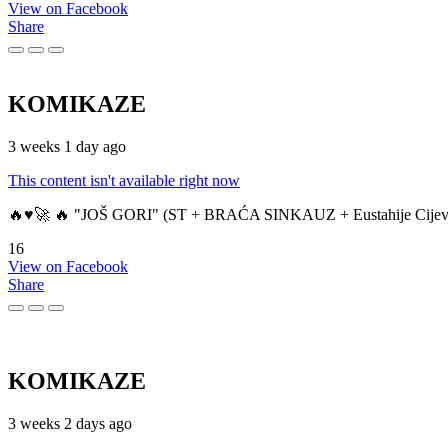
View on Facebook
Share
KOMIKAZE
3 weeks 1 day ago
This content isn't available right now
🔥♥️🚀 🔥 "JOŠ GORI" (ST + BRAĆA SINKAUZ + Eustahije Cijev
16
View on Facebook
Share
KOMIKAZE
3 weeks 2 days ago