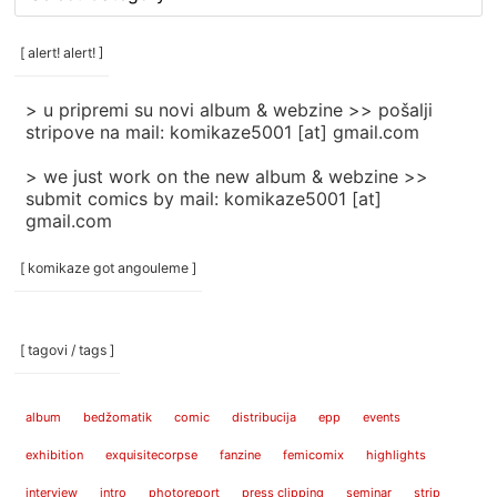
rubrike
/
categories
[ alert! alert! ]
]
> u pripremi su novi album & webzine >> pošalji
stripove na mail: komikaze5001 [at] gmail.com
> we just work on the new album & webzine >>
submit comics by mail: komikaze5001 [at]
gmail.com
[ komikaze got angouleme ]
[ tagovi / tags ]
album
bedžomatik
comic
distribucija
epp
events
exhibition
exquisitecorpse
fanzine
femicomix
highlights
interview
intro
photoreport
press clipping
seminar
strip