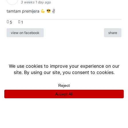
3 weeks 1 day ago
tamtam premijera
✌
5
1
view on facebook
share
info
|
kontakt
|
donatori