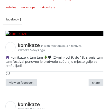
webzine
workshops
xxkomikaze
[ facebook ]
komikaze
is with tam tam music festival.
2 weeks 5 days ago
komikaze x tam tam
(2+min) od 9. do 18. srpnja tam
tam festival ponovno je pretvorio sućuraj u mjesto gdje se
sreću ljudi,
3
view on facebook
share
komikaze