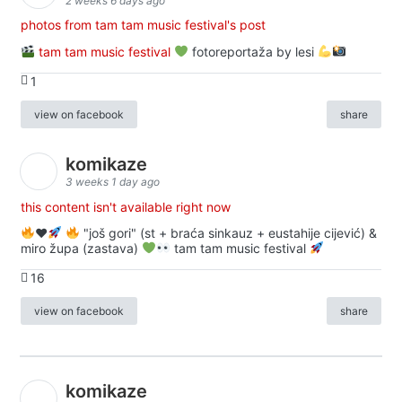
2 weeks 6 days ago
photos from tam tam music festival's post
tam tam music festival
fotoreportaža by lesi
1
view on facebook
share
komikaze
3 weeks 1 day ago
this content isn't available right now
♥️
"još gori" (st + braća sinkauz + eustahije cijević) &
miro župa (zastava)
tam tam music festival
16
view on facebook
share
komikaze