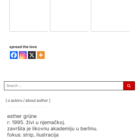
spread the love
search
for:
[ o autoru / about author ]
esther grüne
r: 1995. živi u njemačkoj.
završila je likovnu akademiju u berlinu.
fokus: strip, ilustracija