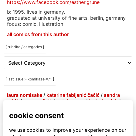
https://www.facebook.com/esther.grune
b: 1995. lives in germany.
graduated at university of fine arts, berlin, germany
focus: comic, illustration
all comics from this author
[ rubrike / categories ]
[
rubrike
/
categories
[ last issue > komikaze #71 ]
]
laura nomisake
/
katarina fabijanić čačić
/
sandra
grbić
/
grga grešnik
/
antoine erre
/
korin hunjak
/
marlene agis sheynin
/
petja kolenko
/
brejndemidzu
/
gabrijela more
/
menestrra
/
ivana armanini