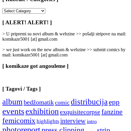
[
Rubrike
/
[ ALERT! ALERT! ]
Categories
]
> U pripremi su novi album & webzine >> pošalji stripove na mail:
komikaze5001 [at] gmail.com
> we just work on the new album & webzine >> submit comics by
mail: komikaze5001 [at] gmail.com
[ komikaze got angouleme ]
[ Tagovi / Tags ]
album
distribucija
epp
bedžomatik
comic
events
exhibition
fanzine
exquisitecorpse
femicomix
interview
highlights
intro
photoreport
press clipping
strip