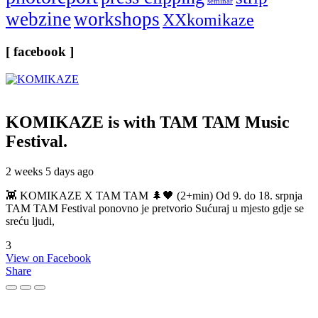
seminar
webzine
workshops
XXkomikaze
[ facebook ]
KOMIKAZE
is with TAM TAM Music
Festival.
2 weeks 5 days ago
👾 KOMIKAZE X TAM TAM 🌲🖤 (2+min) Od 9. do 18. srpnja
TAM TAM Festival ponovno je pretvorio Sućuraj u mjesto gdje se
sreću ljudi,
3
View on Facebook
Share