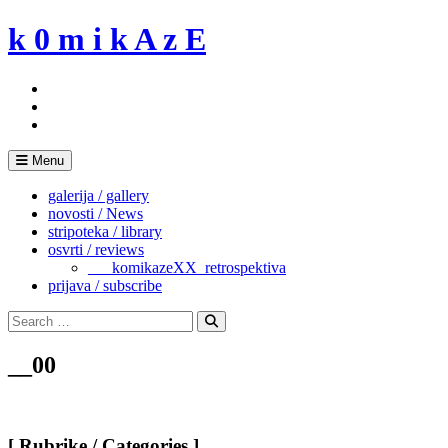
Skip
k 0 m i k A z E
to
content
Menu
galerija / gallery
novosti / News
stripoteka / library
osvrti / reviews
___komikazeXX_retrospektiva
prijava / subscribe
Search
for:
Search
__00
[ Rubrike / Categories ]