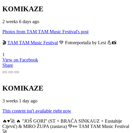
KOMIKAZE
2 weeks 6 days ago
Photos from TAM TAM Music Festival's post
🎬
TAM TAM Music Festival
💚 Fotoreportaža by Lesi 💪📸
1
View on Facebook
Share
KOMIKAZE
3 weeks 1 day ago
This content isn't available right now
🔥♥️🚀 🔥 "JOŠ GORI" (ST + BRAĆA SINKAUZ + Eustahije
Cijević) & MIRO ŽUPA (zastava) 💚👀 TAM TAM Music Festival
🚀