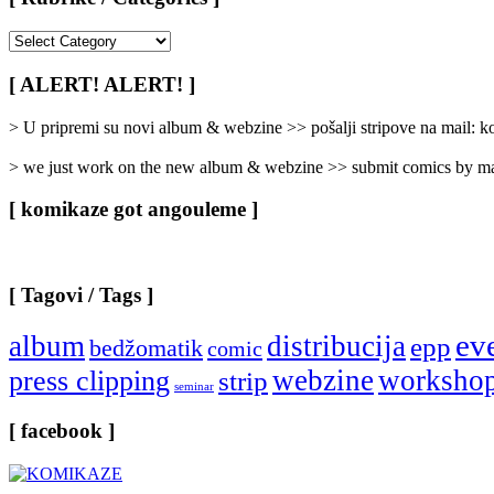
[
Rubrike
/
[ ALERT! ALERT! ]
Categories
]
> U pripremi su novi album & webzine >> pošalji stripove na mail:
> we just work on the new album & webzine >> submit comics by ma
[ komikaze got angouleme ]
[ Tagovi / Tags ]
ev
album
distribucija
epp
bedžomatik
comic
webzine
worksho
press clipping
strip
seminar
[ facebook ]