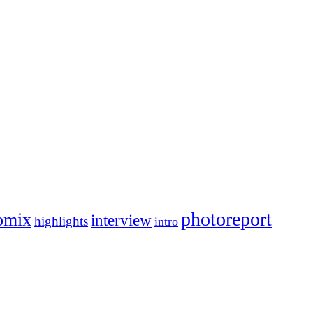
photoreport
omix
interview
highlights
intro