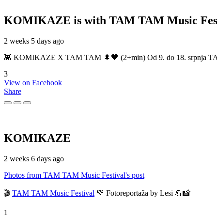
KOMIKAZE
is with TAM TAM Music Fest
2 weeks 5 days ago
👾 KOMIKAZE X TAM TAM 🌲🖤 (2+min) Od 9. do 18. srpnja TAM TAM
3
View on Facebook
Share
KOMIKAZE
2 weeks 6 days ago
Photos from TAM TAM Music Festival's post
🎬
TAM TAM Music Festival
💚 Fotoreportaža by Lesi 💪📸
1