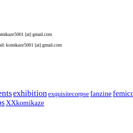
 komikaze5001 [at] gmail.com
il: komikaze5001 [at] gmail.com
ents
exhibition
femic
fanzine
exquisitecorpse
ps
XXkomikaze