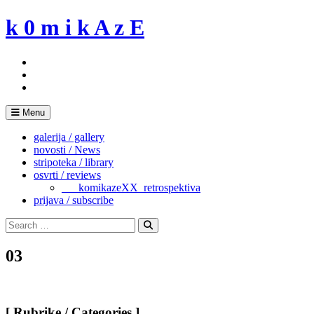
Skip
k 0 m i k A z E
to
content
Menu
galerija / gallery
novosti / News
stripoteka / library
osvrti / reviews
___komikazeXX_retrospektiva
prijava / subscribe
Search
for:
Search
03
[ Rubrike / Categories ]