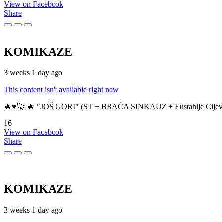
View on Facebook
Share
KOMIKAZE
3 weeks 1 day ago
This content isn't available right now
🔥♥️🚀 🔥 "JOŠ GORI" (ST + BRAĆA SINKAUZ + Eustahije Cijev
16
View on Facebook
Share
KOMIKAZE
3 weeks 1 day ago