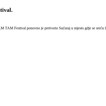
ival.
 Festival ponovno je pretvorio Sućuraj u mjesto gdje se sreću lj