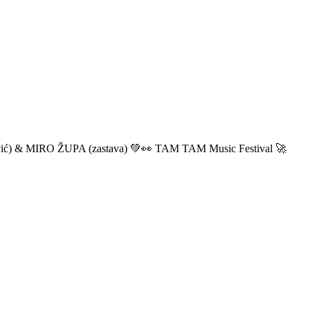
ić) & MIRO ŽUPA (zastava) 💚👀 TAM TAM Music Festival 🚀