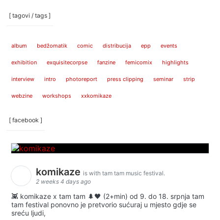
[ tagovi / tags ]
album
bedžomatik
comic
distribucija
epp
events
exhibition
exquisitecorpse
fanzine
femicomix
highlights
interview
intro
photoreport
press clipping
seminar
strip
webzine
workshops
xxkomikaze
[ facebook ]
komikaze
is with tam tam music festival.
2 weeks 4 days ago
👾 komikaze x tam tam 🌲🖤 (2+min) od 9. do 18. srpnja tam
tam festival ponovno je pretvorio sućuraj u mjesto gdje se
sreću ljudi,