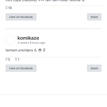
16
view on facebook
share
komikaze
3 weeks 8 hours ago
tamtam premijera 💪 😎 ✌️
5
1
view on facebook
share