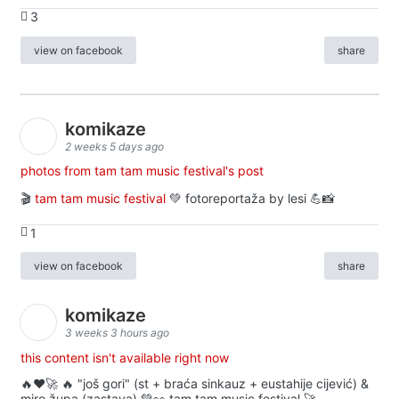
3
view on facebook
share
komikaze
2 weeks 5 days ago
photos from tam tam music festival's post
🎬
tam tam music festival
💚 fotoreportaža by lesi 💪📸
1
view on facebook
share
komikaze
3 weeks 3 hours ago
this content isn't available right now
🔥♥️🚀 🔥 "još gori" (st + braća sinkauz + eustahije cijević) &
miro župa (zastava) 💚👀 tam tam music festival 🚀