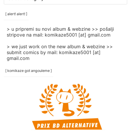
rubrike
/
categories
[ alert! alert! ]
]
> u pripremi su novi album & webzine >> pošalji
stripove na mail: komikaze5001 [at] gmail.com
> we just work on the new album & webzine >>
submit comics by mail: komikaze5001 [at]
gmail.com
[ komikaze got angouleme ]