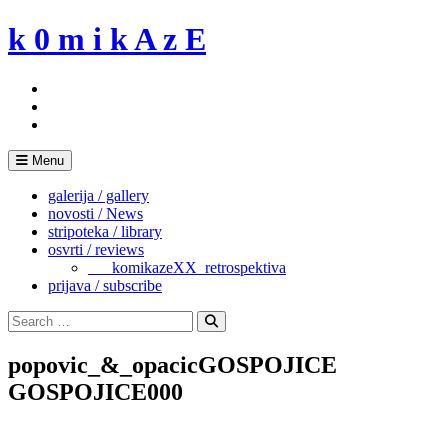
Skip
k 0 m i k A z E
to
content
Menu
galerija / gallery
novosti / News
stripoteka / library
osvrti / reviews
___komikazeXX_retrospektiva
prijava / subscribe
Search
for:
Search
popovic_&_opacicGOSPOJICE
GOSPOJICE000