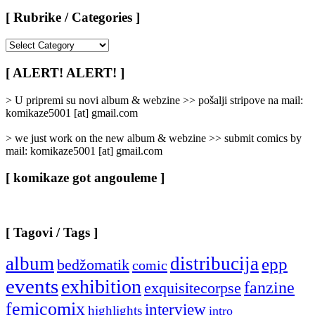
[ Rubrike / Categories ]
[
Rubrike
/
[ ALERT! ALERT! ]
Categories
]
> U pripremi su novi album & webzine >> pošalji stripove na mail:
komikaze5001 [at] gmail.com
> we just work on the new album & webzine >> submit comics by
mail: komikaze5001 [at] gmail.com
[ komikaze got angouleme ]
[ Tagovi / Tags ]
album
distribucija
epp
bedžomatik
comic
events
exhibition
fanzine
exquisitecorpse
femicomix
interview
highlights
intro