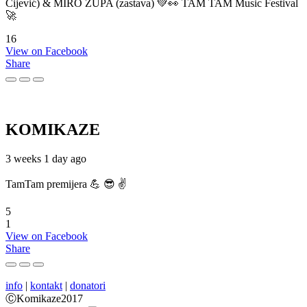
Cijević) & MIRO ŽUPA (zastava) 💚👀 TAM TAM Music Festival
🚀
16
View on Facebook
Share
KOMIKAZE
3 weeks 1 day ago
TamTam premijera 💪 😎 ✌️
5
1
View on Facebook
Share
info
|
kontakt
|
donatori
ⒸKomikaze2017