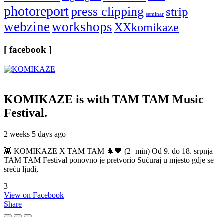
photoreport
press clipping
strip
seminar
webzine
workshops
XXkomikaze
[ facebook ]
KOMIKAZE
is with TAM TAM Music
Festival.
2 weeks 5 days ago
👾 KOMIKAZE X TAM TAM 🌲🖤 (2+min) Od 9. do 18. srpnja
TAM TAM Festival ponovno je pretvorio Sućuraj u mjesto gdje se
sreću ljudi,
3
View on Facebook
Share