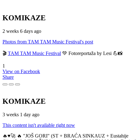
KOMIKAZE
2 weeks 6 days ago
Photos from TAM TAM Music Festival's post
🎬
TAM TAM Music Festival
💚 Fotoreportaža by Lesi 💪📸
1
View on Facebook
Share
KOMIKAZE
3 weeks 1 day ago
This content isn't available right now
🔥♥️🚀 🔥 "JOŠ GORI" (ST + BRAĆA SINKAUZ + Eustahije