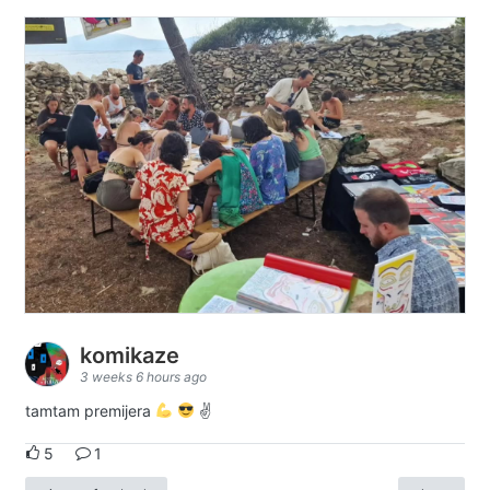
komikaze
3 weeks 6 hours ago
tamtam premijera
✌
5
1