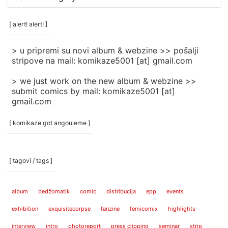
rubrike
/
categories
[ alert! alert! ]
]
> u pripremi su novi album & webzine >> pošalji
stripove na mail: komikaze5001 [at] gmail.com
> we just work on the new album & webzine >>
submit comics by mail: komikaze5001 [at]
gmail.com
[ komikaze got angouleme ]
[ tagovi / tags ]
album
bedžomatik
comic
distribucija
epp
events
exhibition
exquisitecorpse
fanzine
femicomix
highlights
interview
intro
photoreport
press clipping
seminar
strip