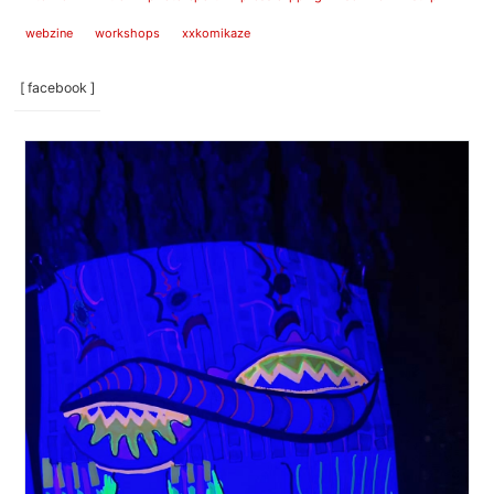
webzine
workshops
xxkomikaze
[ facebook ]