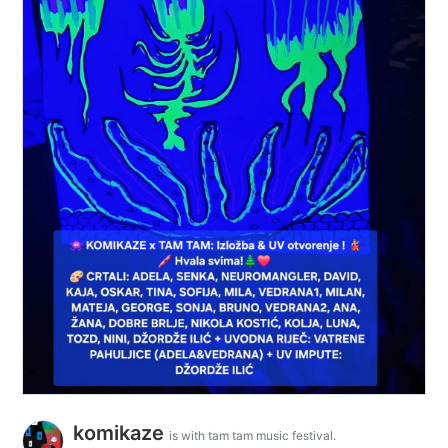
komikaze
is with tam tam music festival.