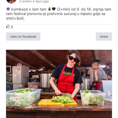
2 weeks 4 days ago
komikaze x tam tam
(2+min) od 9. do 18. srpnja tam
tam festival ponovno je pretvorio sućuraj u mjesto gdje se
sreću ljudi,
3
view on facebook
share