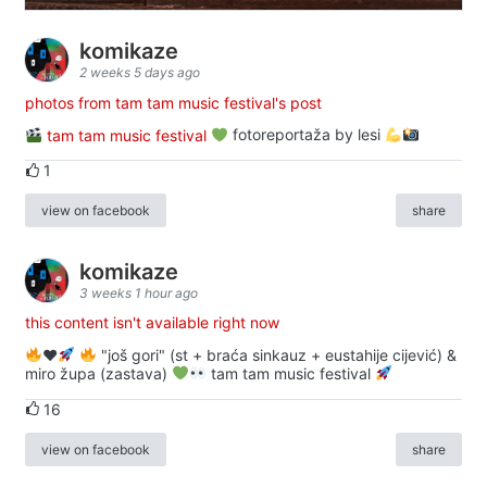
komikaze
2 weeks 5 days ago
photos from tam tam music festival's post
tam tam music festival
fotoreportaža by lesi
1
view on facebook
share
komikaze
3 weeks 1 hour ago
this content isn't available right now
♥️
"još gori" (st + braća sinkauz + eustahije cijević) &
miro župa (zastava)
tam tam music festival
16
view on facebook
share