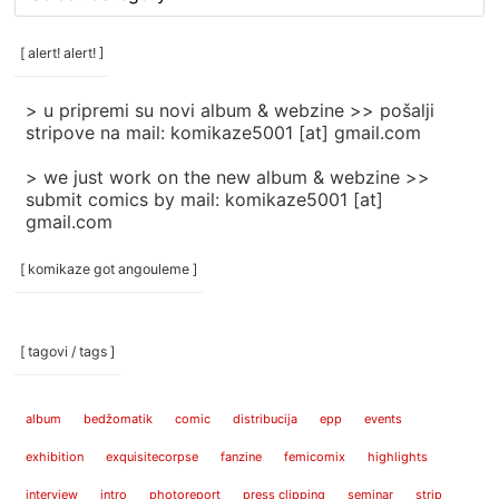
rubrike
/
categories
[ alert! alert! ]
]
> u pripremi su novi album & webzine >> pošalji
stripove na mail: komikaze5001 [at] gmail.com
> we just work on the new album & webzine >>
submit comics by mail: komikaze5001 [at]
gmail.com
[ komikaze got angouleme ]
[ tagovi / tags ]
album
bedžomatik
comic
distribucija
epp
events
exhibition
exquisitecorpse
fanzine
femicomix
highlights
interview
intro
photoreport
press clipping
seminar
strip