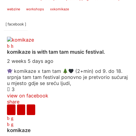
webzine
workshops
xxkomikaze
[ facebook ]
komikaze
is with tam tam music festival.
2 weeks 5 days ago
komikaze x tam tam
(2+min) od 9. do 18.
srpnja tam tam festival ponovno je pretvorio sućuraj
u mjesto gdje se sreću ljudi,
3
view on facebook
share
komikaze