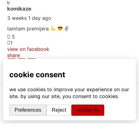
komikaze
3 weeks 1 day ago
tamtam premijera
✌
5
1
view on facebook
share