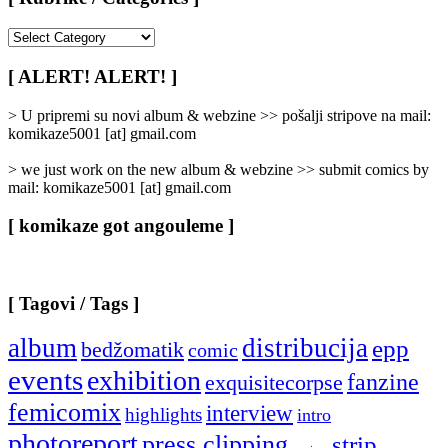
[
Rubrike
/
[ ALERT! ALERT! ]
Categories
]
> U pripremi su novi album & webzine >> pošalji stripove na mail:
komikaze5001 [at] gmail.com
> we just work on the new album & webzine >> submit comics by
mail: komikaze5001 [at] gmail.com
[ komikaze got angouleme ]
[ Tagovi / Tags ]
album
distribucija
epp
bedžomatik
comic
events
exhibition
fanzine
exquisitecorpse
femicomix
interview
highlights
intro
photoreport
press clipping
strip