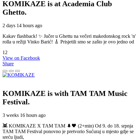
KOMIKAZE
is at Academia Club
Ghetto.
2 days 14 hours ago
Kakav flashback! ✨ Jučer u Ghettu na večeri makedonskog rock 'n'
rolla u režiji Vinko Barić! 🎸 Prisjetili smo se zašto je ovo jedno od
12
View on Facebook
Share
KOMIKAZE
is with TAM TAM Music
Festival.
3 weeks 16 hours ago
👾 KOMIKAZE X TAM TAM 🌲🖤 (2+min) Od 9. do 18. srpnja
TAM TAM Festival ponovno je pretvorio Sućuraj u mjesto gdje se
sreću ljudi,