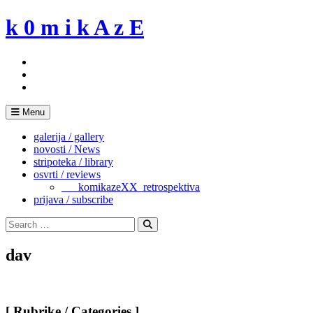
Skip
k 0 m i k A z E
to
content
Menu
galerija / gallery
novosti / News
stripoteka / library
osvrti / reviews
___komikazeXX_retrospektiva
prijava / subscribe
Search
for:
Search
dav
[ Rubrike / Categories ]