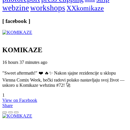
seminar
webzine
workshops
XXkomikaze
[ facebook ]
KOMIKAZE
16 hours 37 minutes ago
"Sweet aftermath!" ❤️ 🔥✨ Nakon sjajne rezidencije u sklopu
Vienna Comix Week, bečki radovi polako nastavljaju svoj život —
uskoro u Komikaze webzinu #72! 🚀
1
View on Facebook
Share