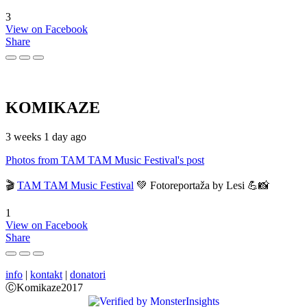
3
View on Facebook
Share
KOMIKAZE
3 weeks 1 day ago
Photos from TAM TAM Music Festival's post
🎬
TAM TAM Music Festival
💚 Fotoreportaža by Lesi 💪📸
1
View on Facebook
Share
info
|
kontakt
|
donatori
ⒸKomikaze2017