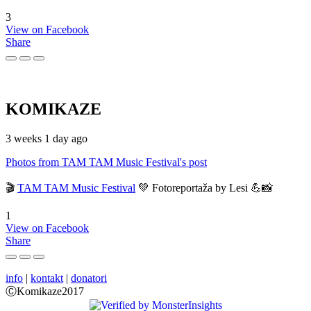
3
View on Facebook
Share
KOMIKAZE
3 weeks 1 day ago
Photos from TAM TAM Music Festival's post
🎬
TAM TAM Music Festival
💚 Fotoreportaža by Lesi 💪📸
1
View on Facebook
Share
info
|
kontakt
|
donatori
ⒸKomikaze2017