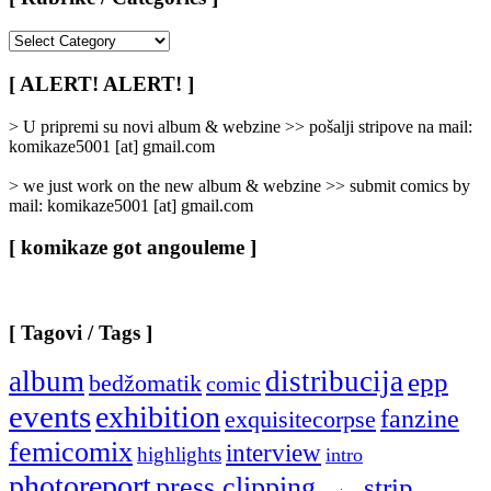
[
Rubrike
/
[ ALERT! ALERT! ]
Categories
]
> U pripremi su novi album & webzine >> pošalji stripove na mail:
komikaze5001 [at] gmail.com
> we just work on the new album & webzine >> submit comics by
mail: komikaze5001 [at] gmail.com
[ komikaze got angouleme ]
[ Tagovi / Tags ]
album
distribucija
epp
bedžomatik
comic
events
exhibition
fanzine
exquisitecorpse
femicomix
interview
highlights
intro
photoreport
press clipping
strip