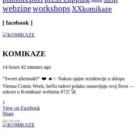
seminar
webzine
workshops
XXkomikaze
[ facebook ]
KOMIKAZE
14 hours 42 minutes ago
"Sweet aftermath!" ❤️ 🔥✨ Nakon sjajne rezidencije u sklopu
Vienna Comix Week, bečki radovi polako nastavljaju svoj život —
uskoro u Komikaze webzinu #72! 🚀
1
View on Facebook
Share