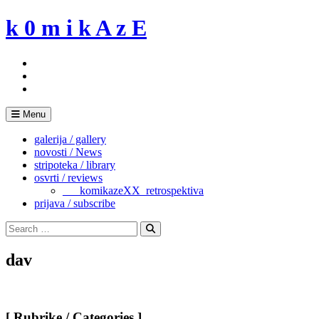
Skip
k 0 m i k A z E
to
content
Menu
galerija / gallery
novosti / News
stripoteka / library
osvrti / reviews
___komikazeXX_retrospektiva
prijava / subscribe
Search
for:
Search
dav
[ Rubrike / Categories ]