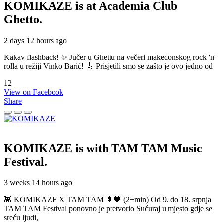
KOMIKAZE
is at Academia Club
Ghetto.
2 days 12 hours ago
Kakav flashback! ✨ Jučer u Ghettu na večeri makedonskog rock 'n'
rolla u režiji Vinko Barić! 🎸 Prisjetili smo se zašto je ovo jedno od
12
View on Facebook
Share
KOMIKAZE
is with TAM TAM Music
Festival.
3 weeks 14 hours ago
👾 KOMIKAZE X TAM TAM 🌲🖤 (2+min) Od 9. do 18. srpnja
TAM TAM Festival ponovno je pretvorio Sućuraj u mjesto gdje se
sreću ljudi,