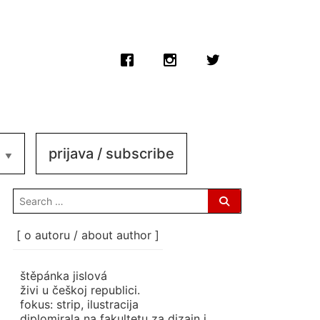
prijava / subscribe
search
for:
[ o autoru / about author ]
štěpánka jislová
živi u češkoj republici.
fokus: strip, ilustracija
diplomirala na fakultetu za dizajn i