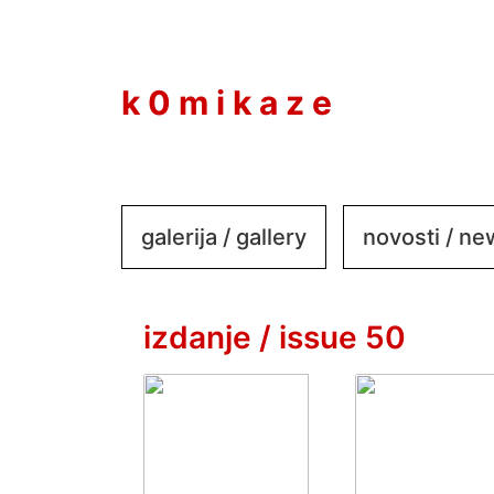
to
content
k 0 m i k a z e
galerija / gallery
novosti / n
izdanje / issue 50