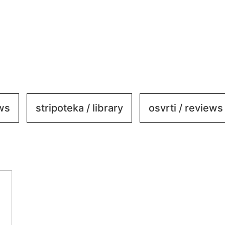
ews
stripoteka / library
osvrti / reviews