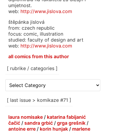
umjetnost.
web:
http://www.jislova.com
štěpánka jislová
from: czech republic
focus: comic, illustration
studied: faculty of design and art
web:
http://www.jislova.com
all comics from this author
[ rubrike / categories ]
[
rubrike
/
categories
[ last issue > komikaze #71 ]
]
laura nomisake
/
katarina fabijanić
čačić
/
sandra grbić
/
grga grešnik
/
antoine erre
/
korin hunjak
/
marlene