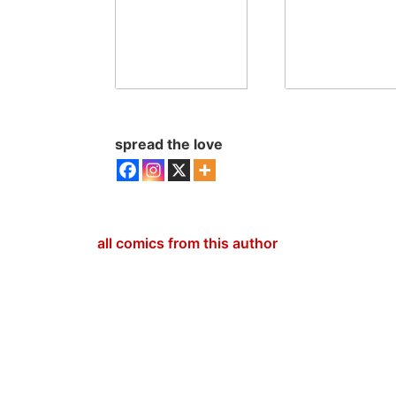
spread the love
all comics from this author