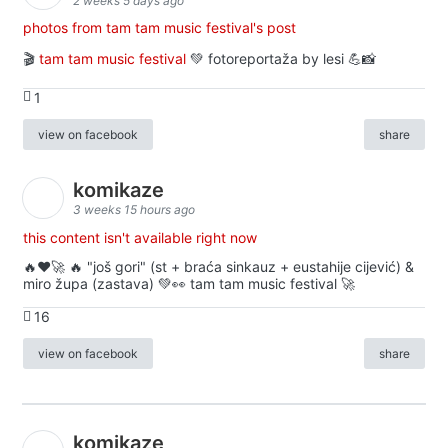
2 weeks 5 days ago
photos from tam tam music festival's post
🎬
tam tam music festival
💚 fotoreportaža by lesi 💪📸
1
view on facebook
share
komikaze
3 weeks 15 hours ago
this content isn't available right now
🔥♥️🚀 🔥 "još gori" (st + braća sinkauz + eustahije cijević) &
miro župa (zastava) 💚👀 tam tam music festival 🚀
16
view on facebook
share
komikaze