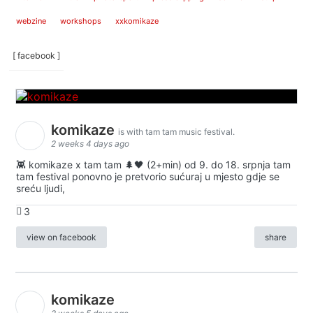
webzine
workshops
xxkomikaze
[ facebook ]
komikaze
is with tam tam music festival.
2 weeks 4 days ago
👾 komikaze x tam tam 🌲🖤 (2+min) od 9. do 18. srpnja tam
tam festival ponovno je pretvorio sućuraj u mjesto gdje se
sreću ljudi,
3
view on facebook
share
komikaze