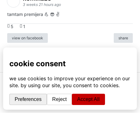
3 weeks 21 hours ago
tamtam premijera 💪 😎 ✌️
5
1
view on facebook
share
info
|
kontakt
|
donatori