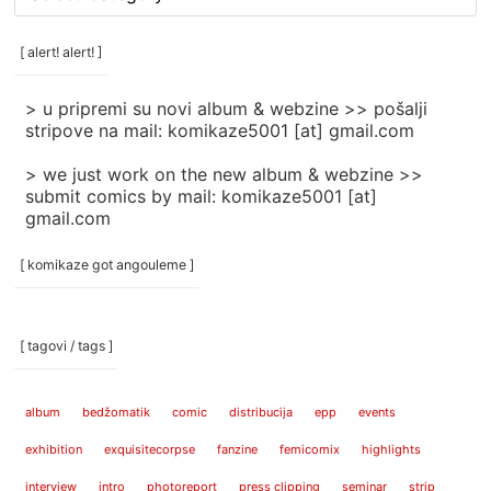
rubrike
/
categories
[ alert! alert! ]
]
> u pripremi su novi album & webzine >> pošalji
stripove na mail: komikaze5001 [at] gmail.com
> we just work on the new album & webzine >>
submit comics by mail: komikaze5001 [at]
gmail.com
[ komikaze got angouleme ]
[ tagovi / tags ]
album
bedžomatik
comic
distribucija
epp
events
exhibition
exquisitecorpse
fanzine
femicomix
highlights
interview
intro
photoreport
press clipping
seminar
strip