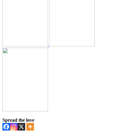
Spread the love