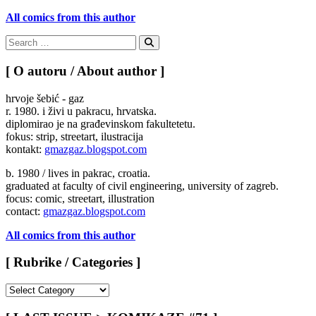
All comics from this author
Search
for:
Search
[ O autoru / About author ]
hrvoje šebić - gaz
r. 1980. i živi u pakracu, hrvatska.
diplomirao je na građevinskom fakultetetu.
fokus: strip, streetart, ilustracija
kontakt:
gmazgaz.blogspot.com
b. 1980 / lives in pakrac, croatia.
graduated at faculty of civil engineering, university of zagreb.
focus: comic, streetart, illustration
contact:
gmazgaz.blogspot.com
All comics from this author
[ Rubrike / Categories ]
[
Rubrike
/