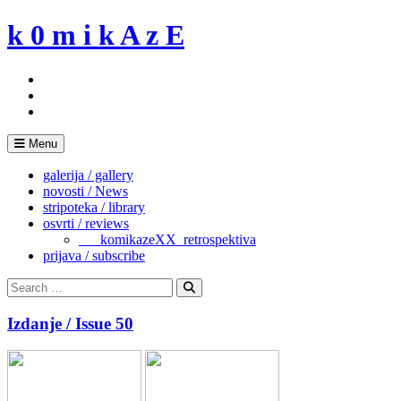
Skip
k 0 m i k A z E
to
content
Menu
galerija / gallery
novosti / News
stripoteka / library
osvrti / reviews
___komikazeXX_retrospektiva
prijava / subscribe
Search
for:
Search
Izdanje / Issue 50